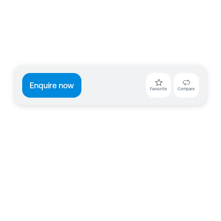
Enquire now
Favourite
Compare