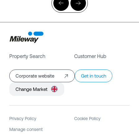
Property Search
Customer Hub
Corporate website
Get in touch
Change Market
Privacy Policy
Cookie Policy
Manage consent