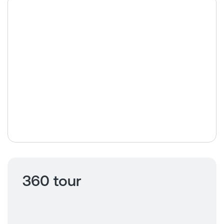
360 tour