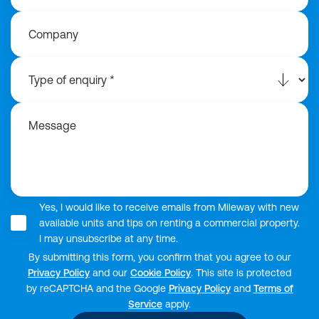
Company
Message
Yes, I would like to receive emails from Mileway with new
available units and tips on renting a commercial property.
I may unsubscribe at any time.
By submitting this form, you confirm that you agree to our
Privacy Policy
and our
Cookie Policy
. This site is protected
by reCAPTCHA and the Google
Privacy Policy
and
Terms of
Service
apply.