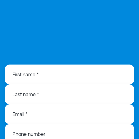
02039913516
First name *
Last name *
Email *
Phone number