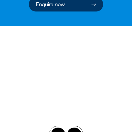
Enquire now