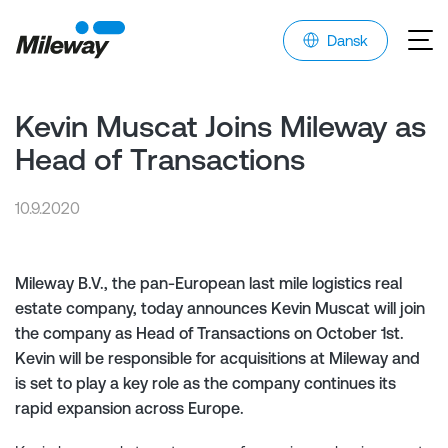
Dansk
Kevin Muscat Joins Mileway as
Head of Transactions
10.9.2020
Mileway B.V., the pan-European last mile logistics real
estate company, today announces Kevin Muscat will join
the company as Head of Transactions on October 1st.
Kevin will be responsible for acquisitions at Mileway and
is set to play a key role as the company continues its
rapid expansion across Europe.