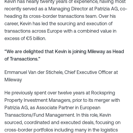
Kevin has nearly twenty years of experience, having most
recently served as a Managing Director at Patrizia AG, co-
heading its cross-border transactions team. Over his
career, Kevin has led the sourcing and execution of
transactions across Europe with a combined value in
excess of €5 billion.
“We are delighted that Kevin is joining Mileway as Head
of Transactions.”
Emmanuel Van der Stichele, Chief Executive Officer at
Mileway
He previously spent over twelve years at Rockspring
Property Investment Managers, prior to its merger with
Patrizia AG, as Associate Partner in European
Transactions/Fund Management. In this role, Kevin
sourced, coordinated and executed deals, focusing on
cross-border portfolios including many in the logistics