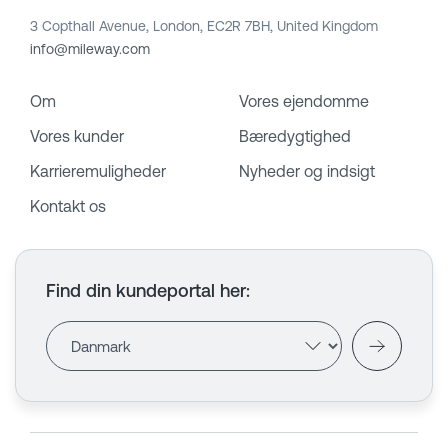
3 Copthall Avenue, London, EC2R 7BH, United Kingdom
info@mileway.com
Om
Vores ejendomme
Vores kunder
Bæredygtighed
Karrieremuligheder
Nyheder og indsigt
Kontakt os
Find din kundeportal her
: