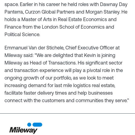
space. Earlier in his career he held roles with Dawnay Day
Panterra, Curzon Global Partners and Morgan Stanley. He
holds a Master of Arts in Real Estate Economics and
Finance from the London School of Economics and
Political Science.
Emmanuel Van der Stichele, Chief Executive Officer at
Mileway said: “We are delighted that Kevin is joining
Mileway as Head of Transactions. His significant sector
and transaction experience will play a pivotal role in the
ongoing growth of our portfolio, as we look to meet
increasing demand for last mile logistics real estate,
facilitate faster delivery times and help businesses
connect with the customers and communities they serve.”