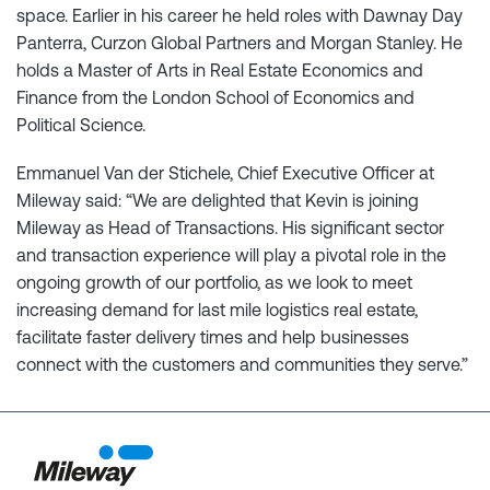
space. Earlier in his career he held roles with Dawnay Day
Panterra, Curzon Global Partners and Morgan Stanley. He
holds a Master of Arts in Real Estate Economics and
Finance from the London School of Economics and
Political Science.
Emmanuel Van der Stichele, Chief Executive Officer at
Mileway said: “We are delighted that Kevin is joining
Mileway as Head of Transactions. His significant sector
and transaction experience will play a pivotal role in the
ongoing growth of our portfolio, as we look to meet
increasing demand for last mile logistics real estate,
facilitate faster delivery times and help businesses
connect with the customers and communities they serve.”