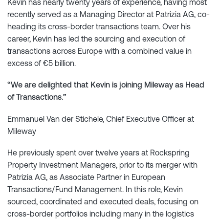
Kevin has nearly twenty years of experience, having most
recently served as a Managing Director at Patrizia AG, co-
heading its cross-border transactions team. Over his
career, Kevin has led the sourcing and execution of
transactions across Europe with a combined value in
excess of €5 billion.
“We are delighted that Kevin is joining Mileway as Head
of Transactions.”
Emmanuel Van der Stichele, Chief Executive Officer at
Mileway
He previously spent over twelve years at Rockspring
Property Investment Managers, prior to its merger with
Patrizia AG, as Associate Partner in European
Transactions/Fund Management. In this role, Kevin
sourced, coordinated and executed deals, focusing on
cross-border portfolios including many in the logistics