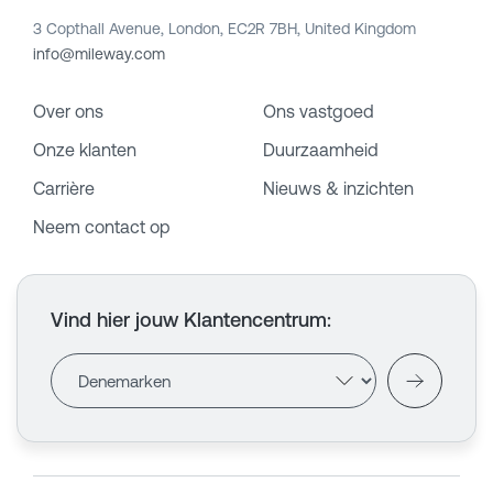
3 Copthall Avenue, London, EC2R 7BH, United Kingdom
info@mileway.com
Over ons
Ons vastgoed
Onze klanten
Duurzaamheid
Carrière
Nieuws & inzichten
Neem contact op
Vind hier jouw Klantencentrum
: