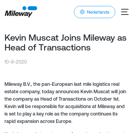
Nederlands
Kevin Muscat Joins Mileway as
Head of Transactions
10-9-2020
Mileway B.V., the pan-European last mile logistics real
estate company, today announces Kevin Muscat will join
the company as Head of Transactions on October 1st.
Kevin will be responsible for acquisitions at Mileway and
is set to play a key role as the company continues its
rapid expansion across Europe.