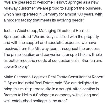
“We are pleased to welcome Hellmut Springer as a new
Mileway customer. We are proud to support the business,
which has operated in Germany for almost 100 years, with
a modern facility that meets its evolving needs.”
Jochen Wischeropp, Managing Director at Hellmut
Springer, added “We are very satisfied with the property
and with the support and specialist expertise we have
received from the Mileway team throughout the process.
The prime location and convenient transport links will help
us better meet the needs of our customers in Bremen and
Lower Saxony.”
Malte Seemann, Logistics Real Estate Consultant at Robert
C. Spies Industrial Real Estate, said “We are delighted to
bring this multi-purpose site in a sought-after location in
Bremen to Hellmut Springer, a company with a long and
well-established heritage in the area.”