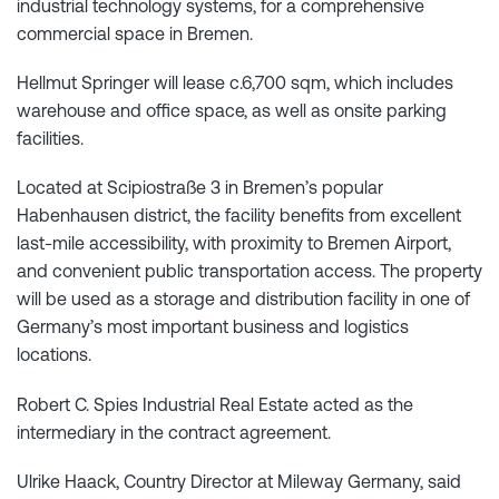
industrial technology systems, for a comprehensive
commercial space in Bremen.
Hellmut Springer will lease c.6,700 sqm, which includes
warehouse and office space, as well as onsite parking
facilities.
Located at Scipiostraße 3 in Bremen’s popular
Habenhausen district, the facility benefits from excellent
last-mile accessibility, with proximity to Bremen Airport,
and convenient public transportation access. The property
will be used as a storage and distribution facility in one of
Germany’s most important business and logistics
locations.
Robert C. Spies Industrial Real Estate acted as the
intermediary in the contract agreement.
Ulrike Haack, Country Director at Mileway Germany, said