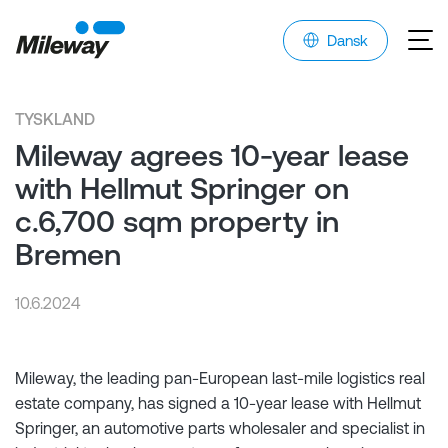
Dansk
TYSKLAND
Mileway agrees 10-year lease
with Hellmut Springer on
c.6,700 sqm property in
Bremen
10.6.2024
Mileway, the leading pan-European last-mile logistics real
estate company, has signed a 10-year lease with Hellmut
Springer, an automotive parts wholesaler and specialist in