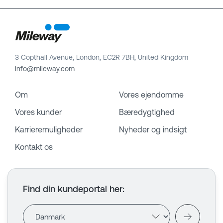
3 Copthall Avenue, London, EC2R 7BH, United Kingdom
info@mileway.com
Om
Vores ejendomme
Vores kunder
Bæredygtighed
Karrieremuligheder
Nyheder og indsigt
Kontakt os
Find din kundeportal her
: