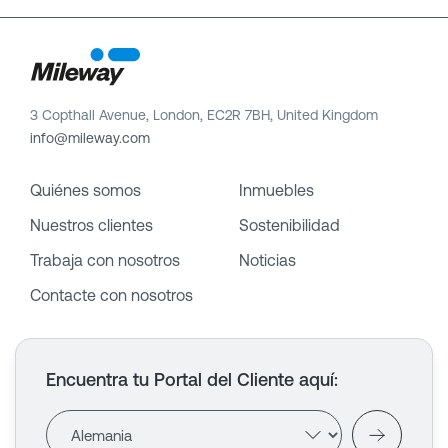
3 Copthall Avenue, London, EC2R 7BH, United Kingdom
info@mileway.com
Quiénes somos
Inmuebles
Nuestros clientes
Sostenibilidad
Trabaja con nosotros
Noticias
Contacte con nosotros
Encuentra tu Portal del Cliente aquí
: