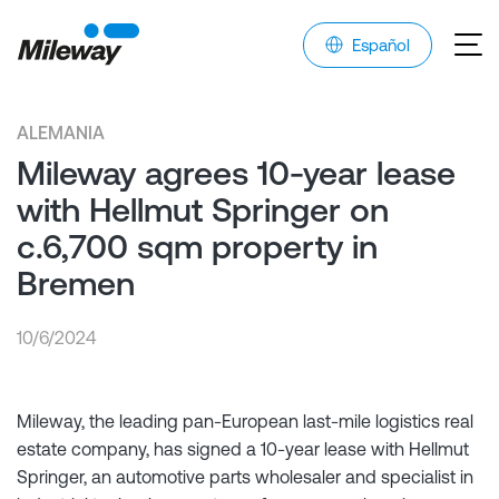
Español
ALEMANIA
Mileway agrees 10-year lease
with Hellmut Springer on
c.6,700 sqm property in
Bremen
10/6/2024
Mileway, the leading pan-European last-mile logistics real
estate company, has signed a 10-year lease with Hellmut
Springer, an automotive parts wholesaler and specialist in