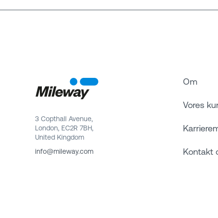
Om
Vores ku
3 Copthall Avenue,
Karriere
London, EC2R 7BH,
United Kingdom
Kontakt 
info@mileway.com