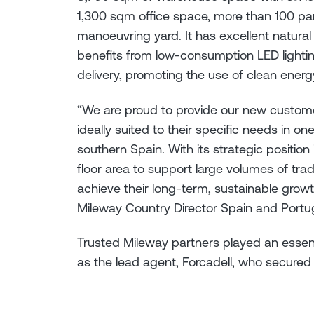
1,300 sqm office space, more than 100 p
manoeuvring yard. It has excellent natural
benefits from low-consumption LED lighting
delivery, promoting the use of clean ene
“We are proud to provide our new custome
ideally suited to their specific needs in on
southern Spain. With its strategic position
floor area to support large volumes of trad
achieve their long-term, sustainable growt
Mileway Country Director Spain and Port
Trusted Mileway partners played an essenti
as the lead agent, Forcadell, who secured