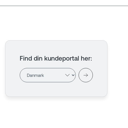
Find din kundeportal her
: