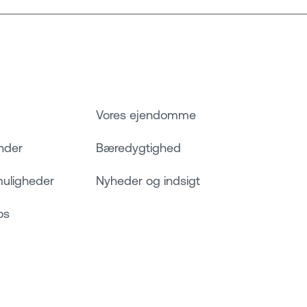
Vores ejendomme
nder
Bæredygtighed
muligheder
Nyheder og indsigt
os