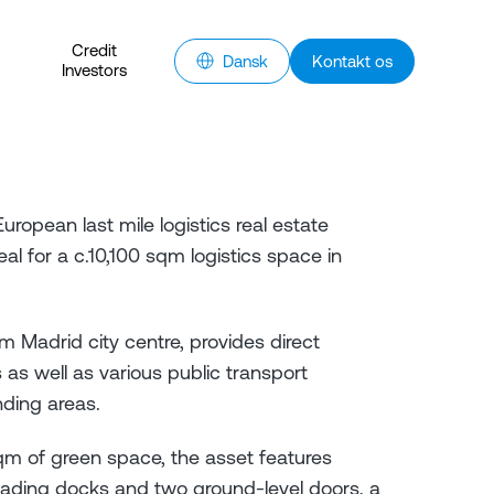
Credit
Dansk
Kontakt os
Investors
ropean last mile logistics real estate
l for a c.10,100 sqm logistics space in
m Madrid city centre, provides direct
s well as various public transport
unding areas.
sqm of green space, the asset features
ading docks and two ground-level doors, a