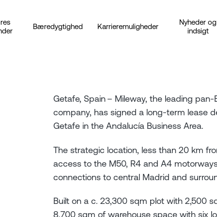
res
Nyheder og
Bæredygtighed
Karrieremuligheder
nder
indsigt
Getafe, Spain – Mileway, the leading pan-Eu
company, has signed a long-term lease dea
Getafe in the Andalucía Business Area.
The strategic location, less than 20 km fro
access to the M50, R4 and A4 motorways a
connections to central Madrid and surro
Built on a c. 23,300 sqm plot with 2,500 
8,700 sqm of warehouse space with six lo