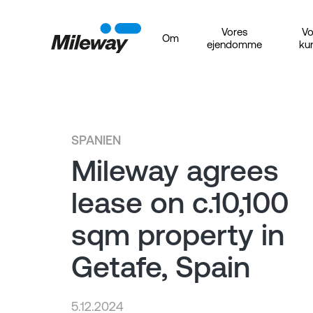
Vores
Vo
Om
ejendomme
ku
SPANIEN
Mileway agrees
lease on c.10,100
sqm property in
Getafe, Spain
5.12.2024