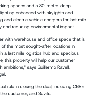
arking spaces and a 30-metre-deep
 lighting enhanced with skylights and
 and electric vehicle chargers for last mile
rgy and reducing environmental impact.
r with warehouse and office space that is
e of the most sought-after locations in
 in a last mile logistics hub and spacious
e, this property will help our customer
h ambitions,” says Guillermo Ravell,
ugal.
al role in closing the deal, including CBRE
 the customer, and Savills.