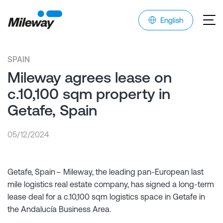
English
SPAIN
Mileway agrees lease on
c.10,100 sqm property in
Getafe, Spain
05/12/2024
Getafe, Spain – Mileway, the leading pan-European last
mile logistics real estate company, has signed a long-term
lease deal for a c.10,100 sqm logistics space in Getafe in
the Andalucía Business Area.