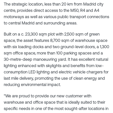
The strategic location, less than 20 km from Madrid city
centre, provides direct access to the M50, R4 and A4
motorways as well as various public transport connections
to central Madrid and surrounding areas.
Built on a c. 23,300 sqm plot with 2,500 sqm of green
space, the asset features 8,700 sqm of warehouse space
with six loading docks and two ground-level doors, a 1,300
sqm office space, more than 100 parking spaces and a
30-metre-deep manoeuvring yard. It has excellent natural
lighting enhanced with skylights and benefits from low-
consumption LED lighting and electric vehicle chargers for
last mile delivery, promoting the use of clean energy and
reducing environmental impact.
“We are proud to provide our new customer with
warehouse and office space that is ideally suited to their
specific needs in one of the most sought-after locations in