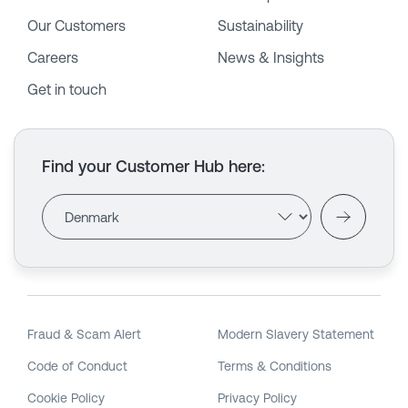
Our Customers
Sustainability
Careers
News & Insights
Get in touch
Find your Customer Hub here
:
Fraud & Scam Alert
Modern Slavery Statement
Code of Conduct
Terms & Conditions
Cookie Policy
Privacy Policy