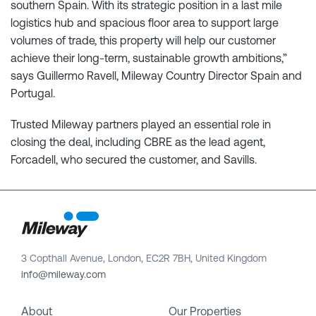
southern Spain. With its strategic position in a last mile
logistics hub and spacious floor area to support large
volumes of trade, this property will help our customer
achieve their long-term, sustainable growth ambitions,”
says Guillermo Ravell, Mileway Country Director Spain and
Portugal.
Trusted Mileway partners played an essential role in
closing the deal, including CBRE as the lead agent,
Forcadell, who secured the customer, and Savills.
3 Copthall Avenue, London, EC2R 7BH, United Kingdom
info@mileway.com
About
Our Properties