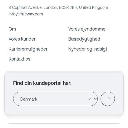
3 Copthall Avenue, London, EC2R 7BH, United Kingdom
info@mileway.com
Om
Vores ejendomme
Vores kunder
Bæredygtighed
Karrieremuligheder
Nyheder og indsigt
Kontakt os
Find din kundeportal her
: