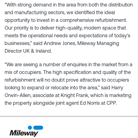
“With strong demand in the area from both the distribution
and manufacturing sectors, we identified the ideal
opportunity to invest in a comprehensive refurbishment.
Our priority is to deliver high-quality, modern space that
meets the operational needs and expectations of today’s
businesses,” said Andrew Jones, Mileway Managing
Director UK & Ireland.
“We are seeing a number of enquiries in the market from a
mix of occupiers. The high specification and quality of the
refurbishment will no doubt prove attractive to occupiers
looking to expand or relocate into the area,’’ said Harry
Orwin-Allen, associate at Knight Frank, which is marketing
the property alongside joint agent Ed Norris at CPP.