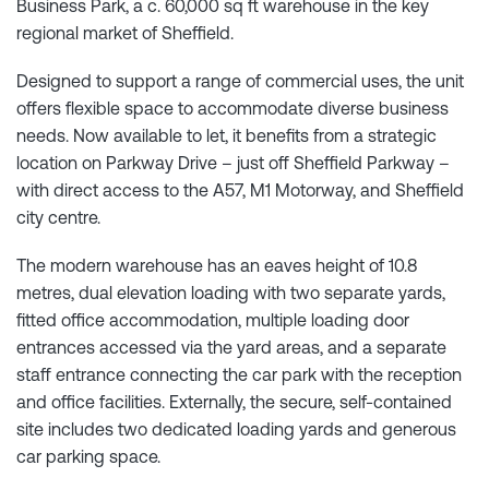
Business Park, a c. 60,000 sq ft warehouse in the key
regional market of Sheffield.
Designed to support a range of commercial uses, the unit
offers flexible space to accommodate diverse business
needs. Now available to let, it benefits from a strategic
location on Parkway Drive – just off Sheffield Parkway –
with direct access to the A57, M1 Motorway, and Sheffield
city centre.
The modern warehouse has an eaves height of 10.8
metres, dual elevation loading with two separate yards,
fitted office accommodation, multiple loading door
entrances accessed via the yard areas, and a separate
staff entrance connecting the car park with the reception
and office facilities. Externally, the secure, self-contained
site includes two dedicated loading yards and generous
car parking space.