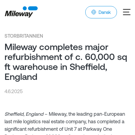
Dansk
STORBRITANNIEN
Mileway completes major
refurbishment of c. 60,000 sq
ft warehouse in Sheffield,
England
4.6.2025
Sheffield, England
– Mileway, the leading pan-European
last mile logistics real estate company, has completed a
significant refurbishment of Unit 7 at Parkway One