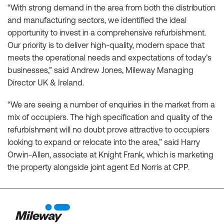
“With strong demand in the area from both the distribution
and manufacturing sectors, we identified the ideal
opportunity to invest in a comprehensive refurbishment.
Our priority is to deliver high-quality, modern space that
meets the operational needs and expectations of today’s
businesses,” said Andrew Jones, Mileway Managing
Director UK & Ireland.
“We are seeing a number of enquiries in the market from a
mix of occupiers. The high specification and quality of the
refurbishment will no doubt prove attractive to occupiers
looking to expand or relocate into the area,’’ said Harry
Orwin-Allen, associate at Knight Frank, which is marketing
the property alongside joint agent Ed Norris at CPP.