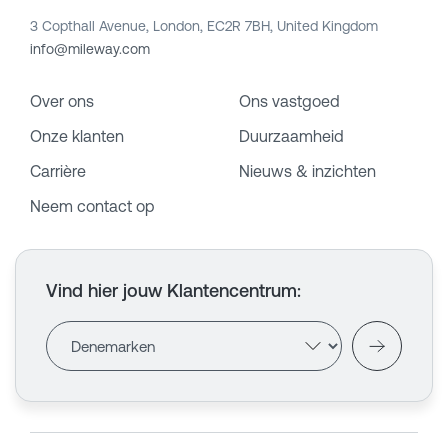
3 Copthall Avenue, London, EC2R 7BH, United Kingdom
info@mileway.com
Over ons
Ons vastgoed
Onze klanten
Duurzaamheid
Carrière
Nieuws & inzichten
Neem contact op
Vind hier jouw Klantencentrum
: