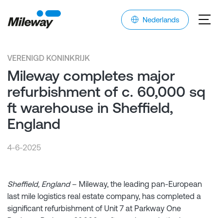
Nederlands
VERENIGD KONINKRIJK
Mileway completes major
refurbishment of c. 60,000 sq
ft warehouse in Sheffield,
England
4-6-2025
Sheffield, England
– Mileway, the leading pan-European
last mile logistics real estate company, has completed a
significant refurbishment of Unit 7 at Parkway One