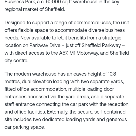
Business Park, a c. 60,000 sq ft warehouse in the key
regional market of Sheffield.
Designed to support a range of commercial uses, the unit
offers flexible space to accommodate diverse business
needs. Now available to let, it benefits from a strategic
location on Parkway Drive – just off Sheffield Parkway –
with direct access to the A57, M1 Motorway, and Sheffield
city centre.
The modern warehouse has an eaves height of 10.8
metres, dual elevation loading with two separate yards,
fitted office accommodation, multiple loading door
entrances accessed via the yard areas, and a separate
staff entrance connecting the car park with the reception
and office facilities. Externally, the secure, self-contained
site includes two dedicated loading yards and generous
car parking space.