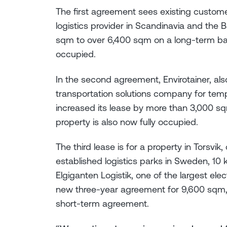
The first agreement sees existing custome
logistics provider in Scandinavia and the B
sqm to over 6,400 sqm on a long-term basi
occupied.
In the second agreement, Envirotainer, also
transportation solutions company for tem
increased its lease by more than 3,000 s
property is also now fully occupied.
The third lease is for a property in Torsvik
established logistics parks in Sweden, 10 
Elgiganten Logistik, one of the largest elec
new three-year agreement for 9,600 sqm, 
short-term agreement.