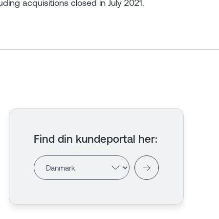
luding acquisitions closed in July 2021.
Find din kundeportal her
: