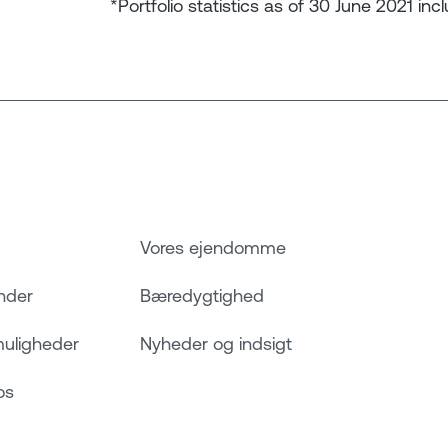
*Portfolio statistics as of 30 June 2021 inc
Vores ejendomme
nder
Bæredygtighed
muligheder
Nyheder og indsigt
os