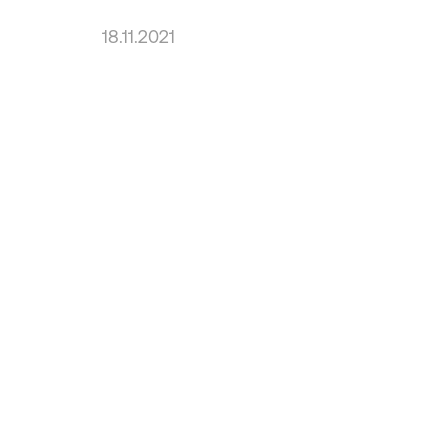
18.11.2021