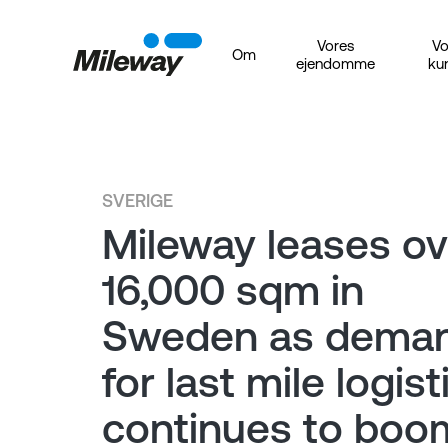
Vores
Vo
Om
ejendomme
ku
SVERIGE
Mileway leases ov
16,000 sqm in
Sweden as dema
for last mile logist
continues to boo