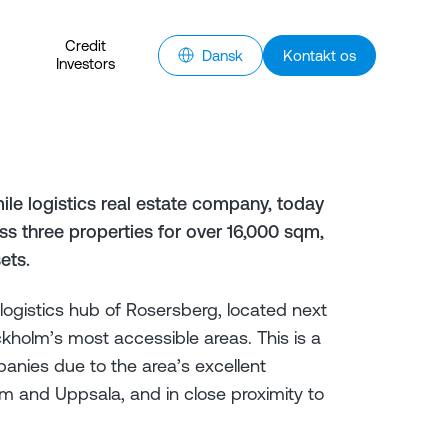
Credit
Dansk
Kontakt os
Investors
ile logistics real estate company, today
s three properties for over 16,000 sqm,
ets.
 logistics hub of Rosersberg, located next
holm’s most accessible areas. This is a
panies due to the area’s excellent
m and Uppsala, and in close proximity to