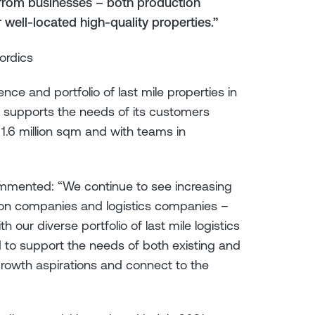
from businesses – both production
well-located high-quality properties.”
ordics
ce and portfolio of last mile properties in
 supports the needs of its customers
 1.6 million sqm and with teams in
ommented: “We continue to see increasing
on companies and logistics companies –
h our diverse portfolio of last mile logistics
 to support the needs of both existing and
 growth aspirations and connect to the