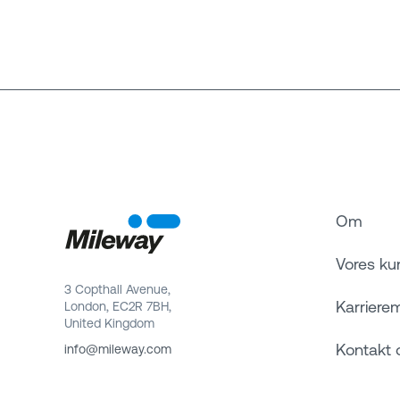
Om
Vores ku
3 Copthall Avenue,
Karriere
London, EC2R 7BH,
United Kingdom
Kontakt 
info@mileway.com