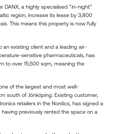
r DANX, a highly specialised “in-night”
altic region, increase its lease by 3,800
s. This means this property is now fully
 an existing client and a leading air-
perature-sensitive pharmaceuticals, has
qm to over 15,500 sqm, meaning the
, one of the largest and most well-
km south of Jönköping. Existing customer,
tronics retailers in the Nordics, has signed a
having previously rented the space on a