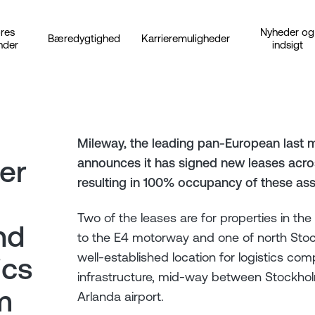
res
Nyheder og
Bæredygtighed
Karrieremuligheder
nder
indsigt
Mileway, the leading pan-European last m
er
announces it has signed new leases acros
resulting in 100% occupancy of these ass
Two of the leases are for properties in the
nd
to the E4 motorway and one of north Stock
well-established location for logistics com
ics
infrastructure, mid-way between Stockhol
m
Arlanda airport.