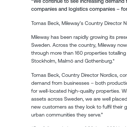
“We continue to see increasing demand 
companies and logistics companies – for 
Tomas Beck, Mileway’s Country Director N
Mileway has been rapidly growing its presen
Sweden. Across the country, Mileway now
through more than 160 properties totalling
Stockholm, Malmö and Gothenburg.*
Tomas Beck, Country Director Nordics, c
demand from businesses – both producti
for well-located high-quality properties. Wit
assets across Sweden, we are well placed
new customers as they look to fulfil their
urban communities they serve.”