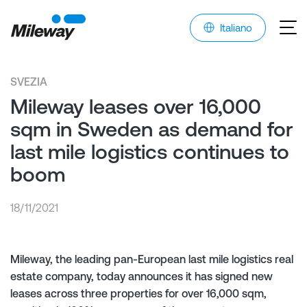
Italiano
SVEZIA
Mileway leases over 16,000
sqm in Sweden as demand for
last mile logistics continues to
boom
18/11/2021
Mileway, the leading pan-European last mile logistics real
estate company, today announces it has signed new
leases across three properties for over 16,000 sqm,