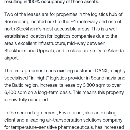
resulting in 100% occupancy of these assets.
Two of the leases are for properties in the logistics hub of
Rosersberg, located next to the E4 motorway and one of
north Stockholm’s most accessible areas. This is a well-
established location for logistics companies due to the
area’s excellent infrastructure, mid-way between
Stockholm and Uppsala, and in close proximity to Arlanda
airport.
The first agreement sees existing customer DANX, a highly
specialised “in-night” logistics provider in Scandinavia and
the Baltic region, increase its lease by 3,800 sqm to over
6,400 sqm on a long-term basis. This means this property
is now fully occupied.
In the second agreement, Envirotainer, also an existing
client and a leading air-transportation solutions company
for temperature-sensitive pharmaceuticals, has increased