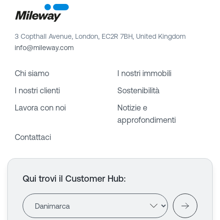
3 Copthall Avenue, London, EC2R 7BH, United Kingdom
info@mileway.com
Chi siamo
I nostri immobili
I nostri clienti
Sostenibilità
Lavora con noi
Notizie e
approfondimenti
Contattaci
Qui trovi il Customer Hub
: