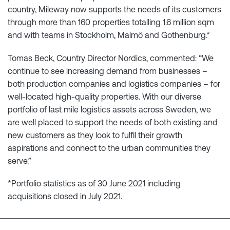
country, Mileway now supports the needs of its customers
through more than 160 properties totalling 1.6 million sqm
and with teams in Stockholm, Malmö and Gothenburg.*
Tomas Beck, Country Director Nordics, commented: “We
continue to see increasing demand from businesses –
both production companies and logistics companies – for
well-located high-quality properties. With our diverse
portfolio of last mile logistics assets across Sweden, we
are well placed to support the needs of both existing and
new customers as they look to fulfil their growth
aspirations and connect to the urban communities they
serve.”
*Portfolio statistics as of 30 June 2021 including
acquisitions closed in July 2021.