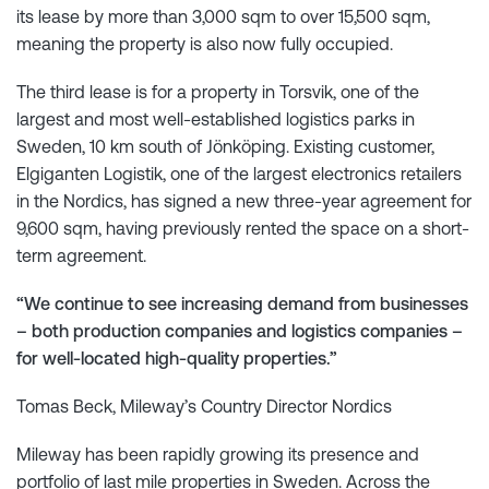
its lease by more than 3,000 sqm to over 15,500 sqm,
meaning the property is also now fully occupied.
The third lease is for a property in Torsvik, one of the
largest and most well-established logistics parks in
Sweden, 10 km south of Jönköping. Existing customer,
Elgiganten Logistik, one of the largest electronics retailers
in the Nordics, has signed a new three-year agreement for
9,600 sqm, having previously rented the space on a short-
term agreement.
“We continue to see increasing demand from businesses
– both production companies and logistics companies –
for well-located high-quality properties.”
Tomas Beck, Mileway’s Country Director Nordics
Mileway has been rapidly growing its presence and
portfolio of last mile properties in Sweden. Across the