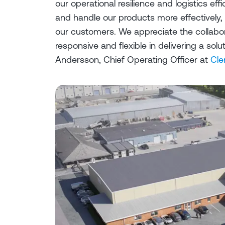
our operational resilience and logistics effi
and handle our products more effectively,
our customers. We appreciate the collabo
responsive and flexible in delivering a so
Andersson, Chief Operating Officer at
Cle