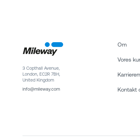
Om
Vores ku
3 Copthall Avenue,
Karriere
London, EC2R 7BH,
United Kingdom
Kontakt 
info@mileway.com