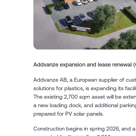
Addvanze expansion and lease renewal (
Addvanze AB, a European supplier of cus
solutions for plastics, is expanding its f
The existing 2,700 sqm asset will be ext
a new loading dock, and additional parking
prepared for PV solar panels.
Construction begins in spring 2026, and a