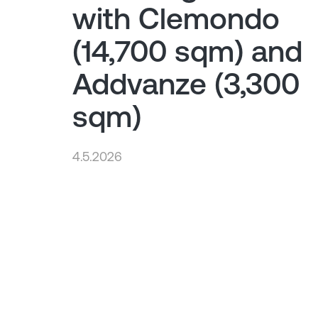
with Clemondo
(14,700 sqm) and
Addvanze (3,300
sqm)
4.5.2026