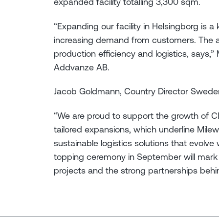
expanded facility totalling 3,300 sqm.
“Expanding our facility in Helsingborg is a
increasing demand from customers. The ad
production efficiency and logistics, says,
Addvanze AB.
Jacob Goldmann, Country Director Swede
“We are proud to support the growth of 
tailored expansions, which underline Mileway
sustainable logistics solutions that evolv
topping ceremony in September will mark 
projects and the strong partnerships behi