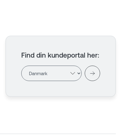
Find din kundeportal her
: