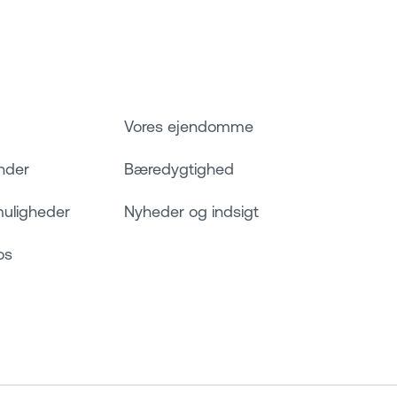
Vores ejendomme
nder
Bæredygtighed
muligheder
Nyheder og indsigt
os