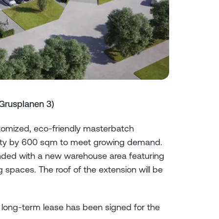
Grusplanen 3)
tomized, eco-friendly masterbatch
acility by 600 sqm to meet growing demand.
ended with a new warehouse area featuring
 spaces. The roof of the extension will be
 long-term lease has been signed for the