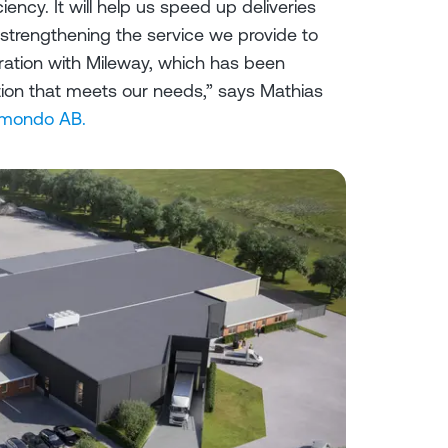
ciency. It will help us speed up deliveries
 strengthening the service we provide to
ration with Mileway, which has been
lution that meets our needs,” says Mathias
mondo AB.