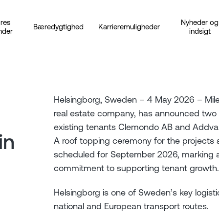
res
Nyheder og
Bæredygtighed
Karrieremuligheder
nder
indsigt
Helsingborg, Sweden – 4 May 2026 – Milewa
real estate company, has announced two b
existing tenants Clemondo AB and Addva
in
A roof topping ceremony for the projects
scheduled for September 2026, marking a
commitment to supporting tenant growth.
Helsingborg is one of Sweden’s key logisti
national and European transport routes.