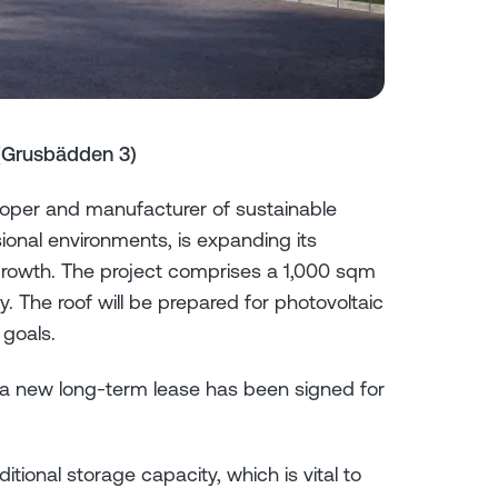
(Grusbädden 3)
per and manufacturer of sustainable
ional environments, is expanding its
growth. The project comprises a 1,000 sqm
y. The roof will be prepared for photovoltaic
 goals.
d a new long-term lease has been signed for
ional storage capacity, which is vital to