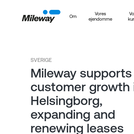
Vores
Vo
Om
ejendomme
ku
SVERIGE
Mileway supports
customer growth 
Helsingborg,
expanding and
renewing leases