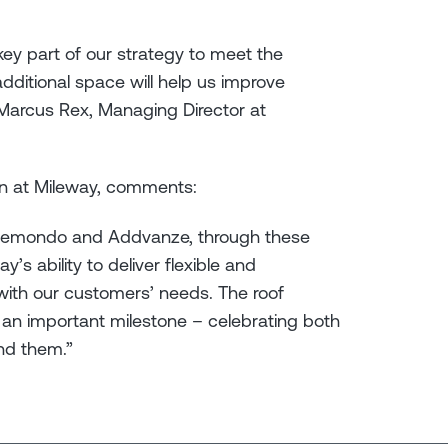
 key part of our strategy to meet the
ditional space will help us improve
” Marcus Rex, Managing Director at
n at Mileway, comments:
Clemondo and Addvanze, through these
’s ability to deliver flexible and
e with our customers’ needs. The roof
an important milestone – celebrating both
nd them.”