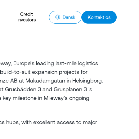
Credit
Dansk
Kontakt os
Investors
y, Europe’s leading last-mile logistics
uild-to-suit expansion projects for
nze AB at Makadamgatan in Helsingborg.
 at Grusbädden 3 and Grusplanen 3 is
 key milestone in Mileway’s ongoing
cs hubs, with excellent access to major