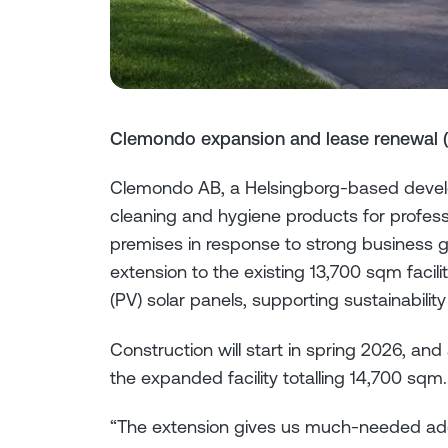
Clemondo expansion and lease renewal 
Clemondo AB, a Helsingborg-based develo
cleaning and hygiene products for profess
premises in response to strong business 
extension to the existing 13,700 sqm facilit
(PV) solar panels, supporting sustainability
Construction will start in spring 2026, an
the expanded facility totalling 14,700 sqm.
“The extension gives us much-needed addit