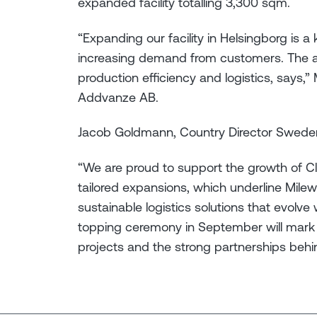
expanded facility totalling 3,300 sqm.
“Expanding our facility in Helsingborg is a
increasing demand from customers. The ad
production efficiency and logistics, says,
Addvanze AB.
Jacob Goldmann, Country Director Swede
“We are proud to support the growth of 
tailored expansions, which underline Mileway
sustainable logistics solutions that evolv
topping ceremony in September will mark 
projects and the strong partnerships behi