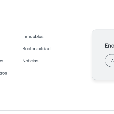
Inmuebles
Enc
Sostenibilidad
os
Noticias
tros