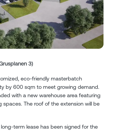
Grusplanen 3)
tomized, eco-friendly masterbatch
acility by 600 sqm to meet growing demand.
ended with a new warehouse area featuring
 spaces. The roof of the extension will be
 long-term lease has been signed for the