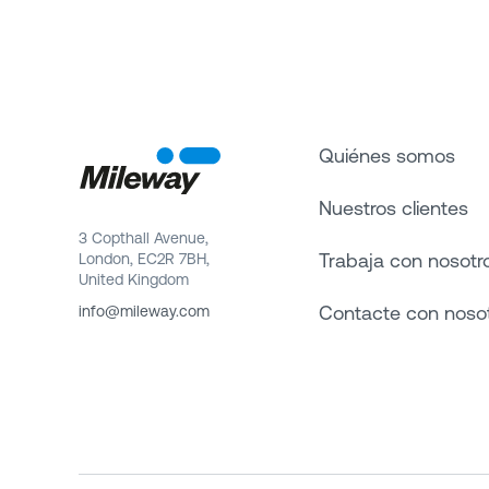
Quiénes somos
Nuestros clientes
3 Copthall Avenue,
Trabaja con nosotr
London, EC2R 7BH,
United Kingdom
Contacte con noso
info@mileway.com