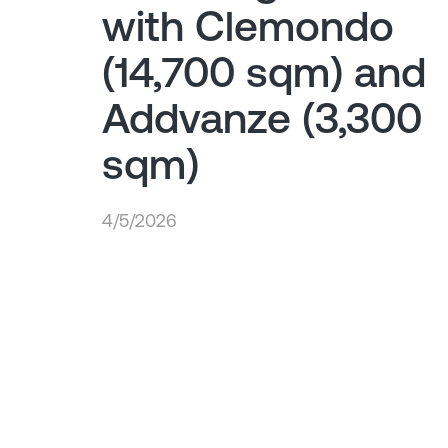
with Clemondo
(14,700 sqm) and
Addvanze (3,300
sqm)
4/5/2026