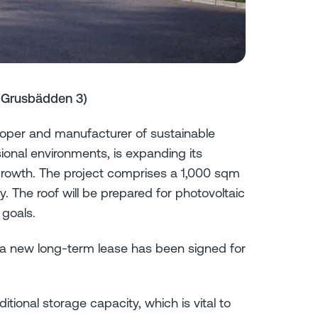
(Grusbädden 3)
per and manufacturer of sustainable
ional environments, is expanding its
growth. The project comprises a 1,000 sqm
y. The roof will be prepared for photovoltaic
 goals.
d a new long-term lease has been signed for
ional storage capacity, which is vital to