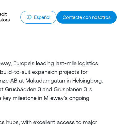
edit
Español
Contacte con nosotros
stors
y, Europe’s leading last-mile logistics
uild-to-suit expansion projects for
nze AB at Makadamgatan in Helsingborg.
 at Grusbädden 3 and Grusplanen 3 is
 key milestone in Mileway’s ongoing
cs hubs, with excellent access to major