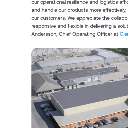
our operational resilience and logistics effi
and handle our products more effectively,
our customers. We appreciate the collabo
responsive and flexible in delivering a so
Andersson, Chief Operating Officer at
Cle