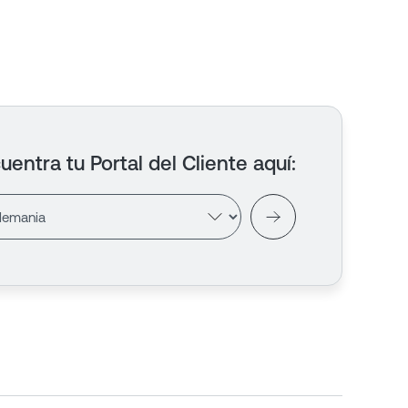
uentra tu Portal del Cliente aquí
: