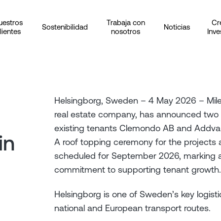
uestros
Trabaja con
Cr
Sostenibilidad
Noticias
lientes
nosotros
Inve
Helsingborg, Sweden – 4 May 2026 – Milewa
real estate company, has announced two b
existing tenants Clemondo AB and Addva
in
A roof topping ceremony for the projects
scheduled for September 2026, marking a
commitment to supporting tenant growth.
Helsingborg is one of Sweden’s key logisti
national and European transport routes.