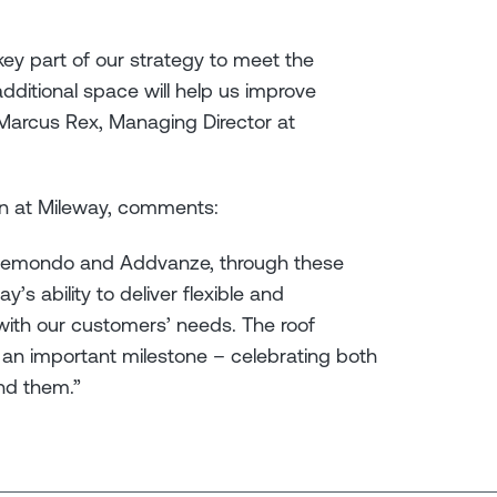
 key part of our strategy to meet the
ditional space will help us improve
” Marcus Rex, Managing Director at
n at Mileway, comments:
Clemondo and Addvanze, through these
’s ability to deliver flexible and
e with our customers’ needs. The roof
an important milestone – celebrating both
nd them.”