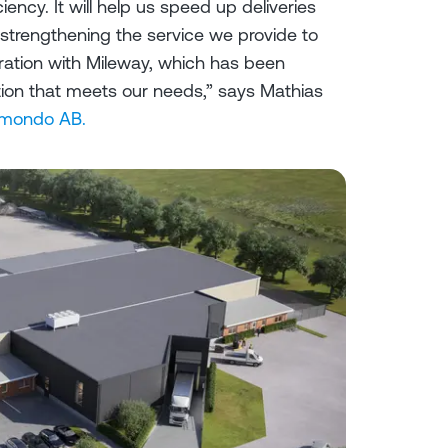
ciency. It will help us speed up deliveries
 strengthening the service we provide to
ration with Mileway, which has been
lution that meets our needs,” says Mathias
mondo AB.