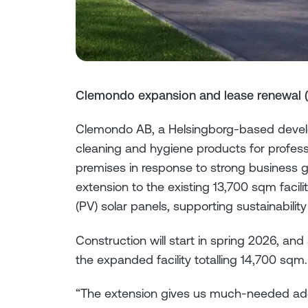
Clemondo expansion and lease renewal 
Clemondo AB, a Helsingborg-based develo
cleaning and hygiene products for profess
premises in response to strong business 
extension to the existing 13,700 sqm facilit
(PV) solar panels, supporting sustainability
Construction will start in spring 2026, an
the expanded facility totalling 14,700 sqm.
“The extension gives us much-needed addit