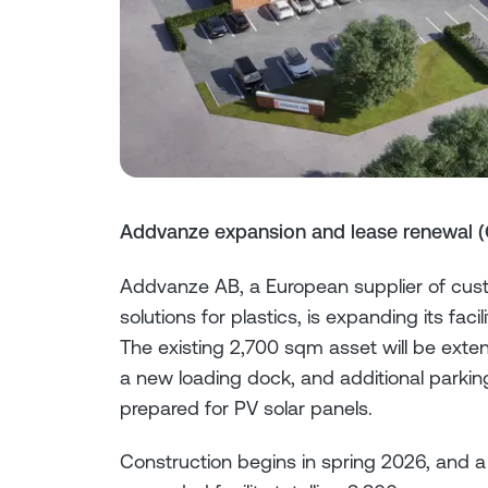
Addvanze expansion and lease renewal (
Addvanze AB, a European supplier of cus
solutions for plastics, is expanding its f
The existing 2,700 sqm asset will be ext
a new loading dock, and additional parking
prepared for PV solar panels.
Construction begins in spring 2026, and a