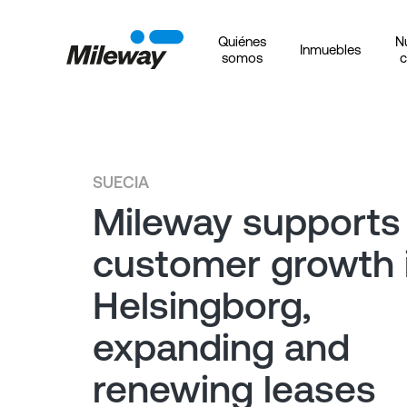
Quiénes
N
Inmuebles
somos
c
SUECIA
Mileway supports
customer growth 
Helsingborg,
expanding and
renewing leases