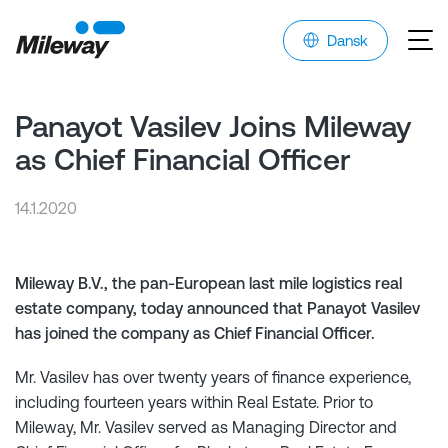
Dansk
Panayot Vasilev Joins Mileway
as Chief Financial Officer
14.1.2020
Mileway B.V., the pan-European last mile logistics real
estate company, today announced that Panayot Vasilev
has joined the company as Chief Financial Officer.
Mr. Vasilev has over twenty years of finance experience,
including fourteen years within Real Estate. Prior to
Mileway, Mr. Vasilev served as Managing Director and