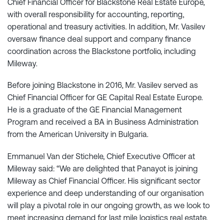
Chief Financial Officer for Blackstone Real Estate Europe,
with overall responsibility for accounting, reporting,
operational and treasury activities. In addition, Mr. Vasilev
oversaw finance deal support and company finance
coordination across the Blackstone portfolio, including
Mileway.
Before joining Blackstone in 2016, Mr. Vasilev served as
Chief Financial Officer for GE Capital Real Estate Europe.
He is a graduate of the GE Financial Management
Program and received a BA in Business Administration
from the American University in Bulgaria.
Emmanuel Van der Stichele, Chief Executive Officer at
Mileway said: “We are delighted that Panayot is joining
Mileway as Chief Financial Officer. His significant sector
experience and deep understanding of our organisation
will play a pivotal role in our ongoing growth, as we look to
meet increasing demand for last mile logistics real estate,