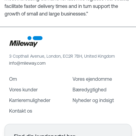
facilitate faster delivery times and in turn support the
growth of small and large businesses.”
3 Copthall Avenue, London, EC2R 7BH, United Kingdom
info@mileway.com
Om
Vores ejendomme
Vores kunder
Bæredygtighed
Karrieremuligheder
Nyheder og indsigt
Kontakt os