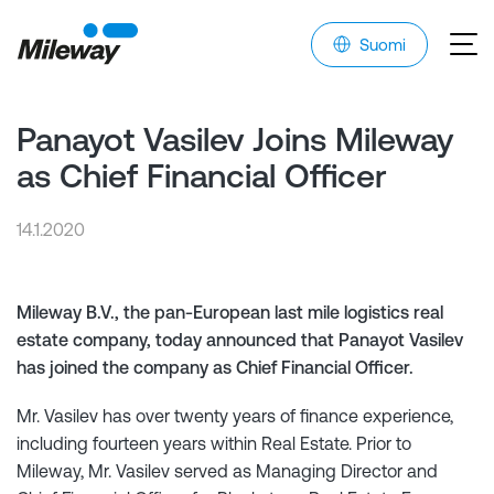
Suomi
Panayot Vasilev Joins Mileway
as Chief Financial Officer
14.1.2020
Mileway B.V., the pan-European last mile logistics real
estate company, today announced that Panayot Vasilev
has joined the company as Chief Financial Officer.
Mr. Vasilev has over twenty years of finance experience,
including fourteen years within Real Estate. Prior to
Mileway, Mr. Vasilev served as Managing Director and