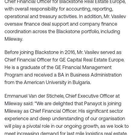
Chief Financial Officer for Blackstone Real Estate Europe,
with overall responsibility for accounting, reporting,
operational and treasury activities. In addition, Mr. Vasilev
oversaw finance deal support and company finance
coordination across the Blackstone portfolio, including
Mileway.
Before joining Blackstone in 2016, Mr. Vasilev served as
Chief Financial Officer for GE Capital Real Estate Europe.
He is a graduate of the GE Financial Management
Program and received a BA in Business Administration
from the American University in Bulgaria.
Emmanuel Van der Stichele, Chief Executive Officer at
Mileway said: “We are delighted that Panayot is joining
Mileway as Chief Financial Officer. His significant sector
experience and deep understanding of our organisation
will play a pivotal role in our ongoing growth, as we look to
meet increasing demand for last mile logistics real estate,