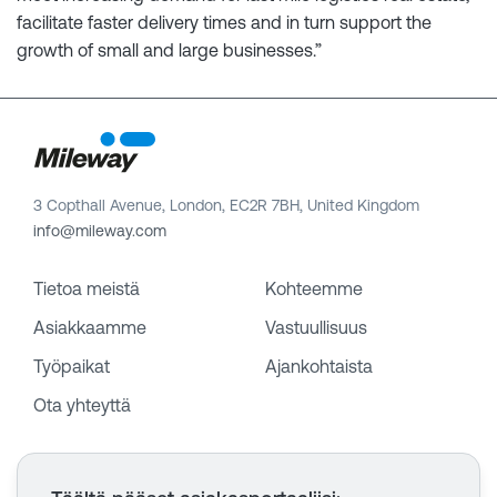
facilitate faster delivery times and in turn support the
growth of small and large businesses.”
3 Copthall Avenue, London, EC2R 7BH, United Kingdom
info@mileway.com
Tietoa meistä
Kohteemme
Asiakkaamme
Vastuullisuus
Työpaikat
Ajankohtaista
Ota yhteyttä