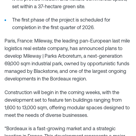
set within a 37-hectare green site.
The first phase of the project is scheduled for
completion in the first quarter of 2026.
Paris, France: Mileway, the leading pan-European last mile
logistics real estate company, has announced plans to
develop Mileway | Parks Arboretum, a next-generation
69,000 sqm industrial park, owned by opportunistic funds
managed by Blackstone, and one of the largest ongoing
developments in the Bordeaux region.
Construction will begin in the coming weeks, with the
development set to feature ten buildings ranging from
1,600 to 13,000 sqm, offering modular spaces designed to
meet the needs of diverse businesses.
“Bordeaux is a fast-growing market and a strategic
location in France. This development represents a major