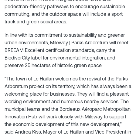
pedestrian-friendly pathways to encourage sustainable
commuting, and the outdoor space will include a sport
track and green social areas.
In line with its commitment to sustainability and greener
urban environments, Mileway | Parks Arboretum will meet
BREEAM Excellent certification standards, carry the
BiodiverCity label for environmental integration, and
preserve 25 hectares of historic green space.
“The town of Le Haillan welcomes the revival of the Parks
Arboretum project on its territory, which has always been a
welcoming place for businesses. They will find a pleasant
working environment and numerous nearby services. The
municipal teams and the Bordeaux Aéroparc Metropolitan
Innovation Hub will work closely with Mileway to support
the economic development of this new development,”
said Andréa Kiss, Mayor of Le Haillan and Vice President in