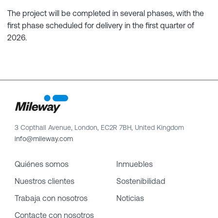
The project will be completed in several phases, with the
first phase scheduled for delivery in the first quarter of
2026.
3 Copthall Avenue, London, EC2R 7BH, United Kingdom
info@mileway.com
Quiénes somos
Inmuebles
Nuestros clientes
Sostenibilidad
Trabaja con nosotros
Noticias
Contacte con nosotros