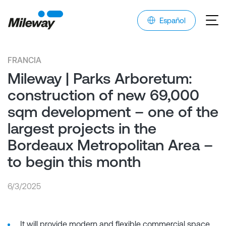
Español
FRANCIA
Mileway | Parks Arboretum:
construction of new 69,000
sqm development – one of the
largest projects in the
Bordeaux Metropolitan Area –
to begin this month
6/3/2025
It will provide modern and flexible commercial space,