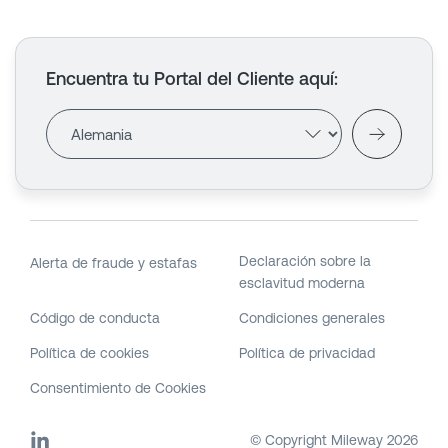
Encuentra tu Portal del Cliente aquí
:
Declaración sobre la
Alerta de fraude y estafas
esclavitud moderna
Código de conducta
Condiciones generales
Política de cookies
Política de privacidad
Consentimiento de Cookies
© Copyright Mileway
2026