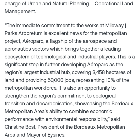
charge of Urban and Natural Planning – Operational Land
Management.
“The immediate commitment to the works at Mileway |
Parks Arboretum is excellent news for the metropolitan
project, Aéroparc, a flagship of the aerospace and
aeronautics sectors which brings together a leading
ecosystem of technological and industrial players. This is a
significant step in further developing Aéroparc as the
region’s largest industrial hub, covering 3,458 hectares of
land and providing 50,000 jobs, representing 10% of the
metropolitan workforce. It is also an opportunity to
strengthen the region’s commitment to ecological
transition and decarbonisation, showcasing the Bordeaux
Metropolitan Area’s ability to combine economic
performance with environmental responsibility,” said
Christine Bost, President of the Bordeaux Metropolitan
Area and Mayor of Eysines.