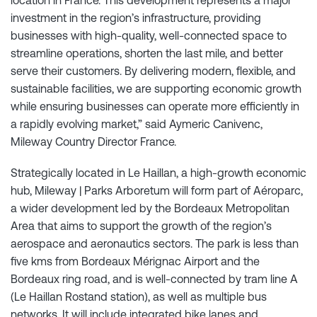
investment in the region’s infrastructure, providing
businesses with high-quality, well-connected space to
streamline operations, shorten the last mile, and better
serve their customers. By delivering modern, flexible, and
sustainable facilities, we are supporting economic growth
while ensuring businesses can operate more efficiently in
a rapidly evolving market,” said Aymeric Canivenc,
Mileway Country Director France.
Strategically located in Le Haillan, a high-growth economic
hub, Mileway | Parks Arboretum will form part of Aéroparc,
a wider development led by the Bordeaux Metropolitan
Area that aims to support the growth of the region’s
aerospace and aeronautics sectors. The park is less than
five kms from Bordeaux Mérignac Airport and the
Bordeaux ring road, and is well-connected by tram line A
(Le Haillan Rostand station), as well as multiple bus
networks. It will include integrated bike lanes and