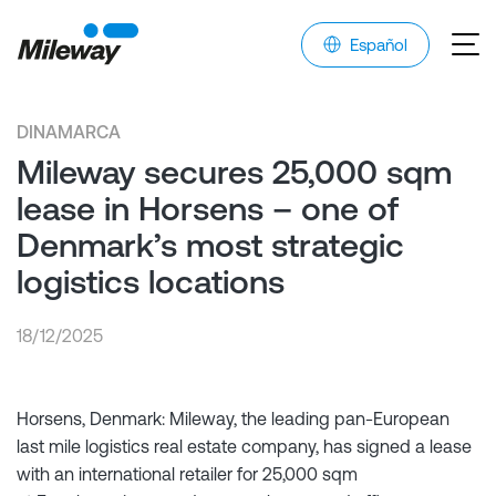
Español
DINAMARCA
Mileway secures 25,000 sqm
lease in Horsens – one of
Denmark’s most strategic
logistics locations
18/12/2025
Horsens, Denmark: Mileway, the leading pan-European
last mile logistics real estate company, has signed a lease
with an international retailer for 25,000 sqm