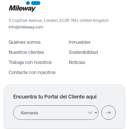
3 Copthall Avenue, London, EC2R 7BH, United Kingdom
info@mileway.com
Quiénes somos
Inmuebles
Nuestros clientes
Sostenibilidad
Trabaja con nosotros
Noticias
Contacte con nosotros
Encuentra tu Portal del Cliente aquí
: