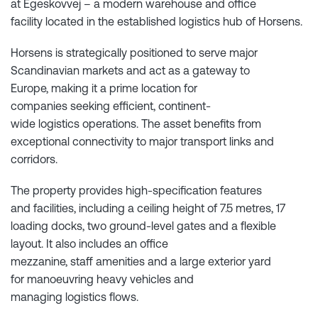
at Egeskovvej – a modern warehouse and office
facility located in the established logistics hub of Horsens.
Horsens is strategically positioned to serve major
Scandinavian markets and act as a gateway to
Europe, making it a prime location for
companies seeking efficient, continent-
wide logistics operations. The asset benefits from
exceptional connectivity to major transport links and
corridors.
The property provides high-specification features
and facilities, including a ceiling height of 7.5 metres, 17
loading docks, two ground-level gates and a flexible
layout. It also includes an office
mezzanine, staff amenities and a large exterior yard
for manoeuvring heavy vehicles and
managing logistics flows.