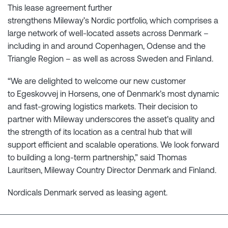
This lease agreement further
strengthens Mileway’s Nordic portfolio, which comprises a
large network of well-located assets across Denmark –
including in and around Copenhagen, Odense and the
Triangle Region – as well as across Sweden and Finland.
“We are delighted to welcome our new customer
to Egeskovvej in Horsens, one of Denmark’s most dynamic
and fast-growing logistics markets. Their decision to
partner with Mileway underscores the asset’s quality and
the strength of its location as a central hub that will
support efficient and scalable operations. We look forward
to building a long-term partnership,” said Thomas
Lauritsen, Mileway Country Director Denmark and Finland.
Nordicals Denmark served as leasing agent.