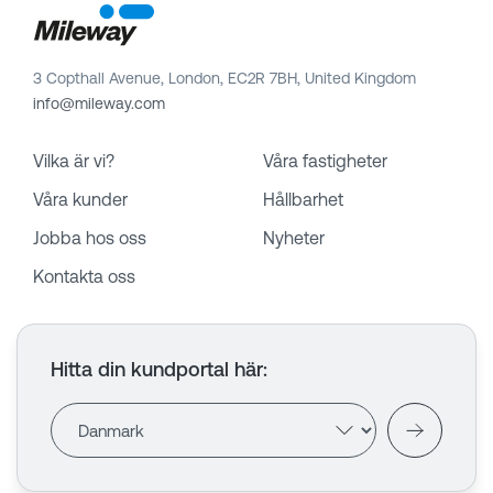
3 Copthall Avenue, London, EC2R 7BH, United Kingdom
info@mileway.com
Vilka är vi?
Våra fastigheter
Våra kunder
Hållbarhet
Jobba hos oss
Nyheter
Kontakta oss
Hitta din kundportal här
: