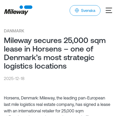
Svenska
DANMARK
Mileway secures 25,000 sqm
lease in Horsens – one of
Denmark’s most strategic
logistics locations
2025-12-18
Horsens, Denmark: Mileway, the leading pan-European
last mile logistics real estate company, has signed a lease
with an international retailer for 25,000 sqm