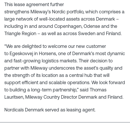
This lease agreement further
strengthens Mileway’s Nordic portfolio, which comprises a
large network of well-located assets across Denmark –
including in and around Copenhagen, Odense and the
Triangle Region – as well as across Sweden and Finland.
“We are delighted to welcome our new customer
to Egeskovvej in Horsens, one of Denmark’s most dynamic
and fast-growing logistics markets. Their decision to
partner with Mileway underscores the asset’s quality and
the strength of its location as a central hub that will
support efficient and scalable operations. We look forward
to building a long-term partnership,” said Thomas
Lauritsen, Mileway Country Director Denmark and Finland.
Nordicals Denmark served as leasing agent.