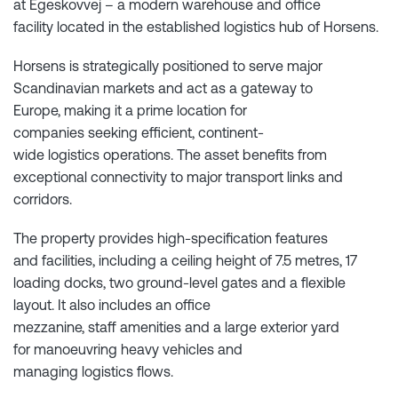
at Egeskovvej – a modern warehouse and office
facility located in the established logistics hub of Horsens.
Horsens is strategically positioned to serve major
Scandinavian markets and act as a gateway to
Europe, making it a prime location for
companies seeking efficient, continent-
wide logistics operations. The asset benefits from
exceptional connectivity to major transport links and
corridors.
The property provides high-specification features
and facilities, including a ceiling height of 7.5 metres, 17
loading docks, two ground-level gates and a flexible
layout. It also includes an office
mezzanine, staff amenities and a large exterior yard
for manoeuvring heavy vehicles and
managing logistics flows.