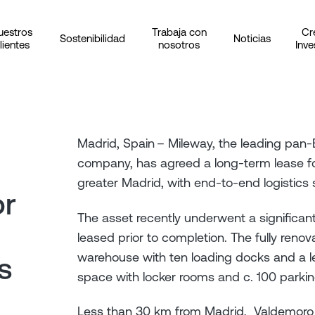
uestros
Trabaja con
Cr
Sostenibilidad
Noticias
lientes
nosotros
Inve
Madrid, Spain – Mileway, the leading pan-E
company, has agreed a long-term lease f
greater Madrid, with end-to-end logistics s
or
The asset recently underwent a significan
leased prior to completion. The fully ren
warehouse with ten loading docks and a le
s
space with locker rooms and c. 100 parki
Less than 30 km from Madrid, Valdemoro is 