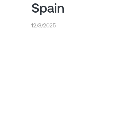
Spain
12/3/2025