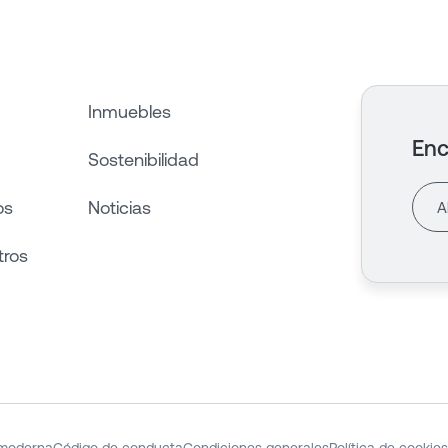
Inmuebles
Enc
Sostenibilidad
os
Noticias
tros