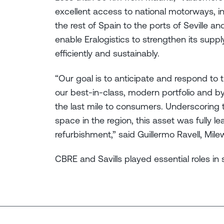
excellent access to national motorways, i
the rest of Spain to the ports of Seville and
enable Eralogistics to strengthen its sup
efficiently and sustainably.
“Our goal is to anticipate and respond to 
our best-in-class, modern portfolio and by
the last mile to consumers. Underscoring t
space in the region, this asset was fully l
refurbishment,” said Guillermo Ravell, Mil
CBRE and Savills played essential roles in