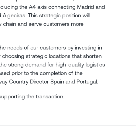
ncluding the A4 axis connecting Madrid and
 Algeciras. This strategic position will
ply chain and serve customers more
the needs of our customers by investing in
 choosing strategic locations that shorten
he strong demand for high-quality logistics
eased prior to the completion of the
eway Country Director Spain and Portugal.
 supporting the transaction.