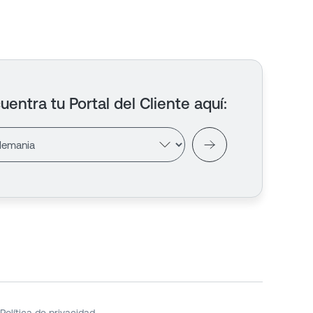
uentra tu Portal del Cliente aquí
: