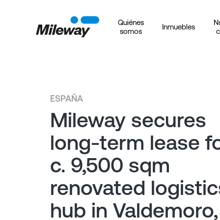
Quiénes
N
Inmuebles
somos
c
ESPAÑA
Mileway secures
long-term lease f
c. 9,500 sqm
renovated logistic
hub in Valdemoro,