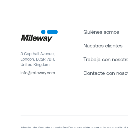
Quiénes somos
Nuestros clientes
3 Copthall Avenue,
Trabaja con nosotr
London, EC2R 7BH,
United Kingdom
Contacte con noso
info@mileway.com