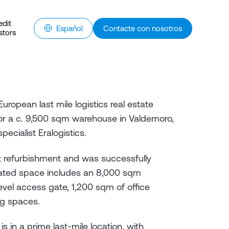
edit
Español
Contacte con nosotros
stors
uropean last mile logistics real estate
or a c. 9,500 sqm warehouse in Valdemoro,
pecialist Eralogistics.
t refurbishment and was successfully
ovated space includes an 8,000 sqm
vel access gate, 1,200 sqm of office
ng spaces.
in a prime last-mile location, with