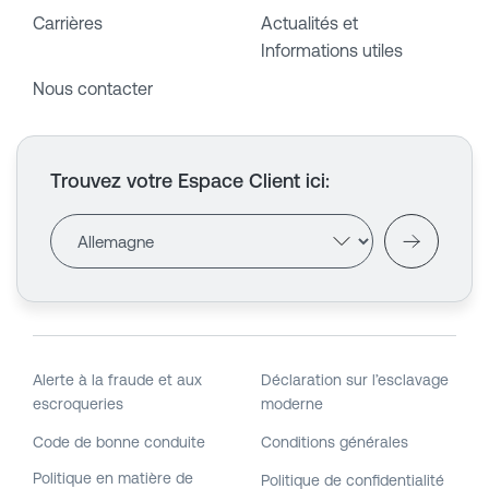
Carrières
Actualités et
Informations utiles
Nous contacter
Trouvez votre Espace Client ici
:
Alerte à la fraude et aux
Déclaration sur l’esclavage
escroqueries
moderne
Code de bonne conduite
Conditions générales
Politique en matière de
Politique de confidentialité