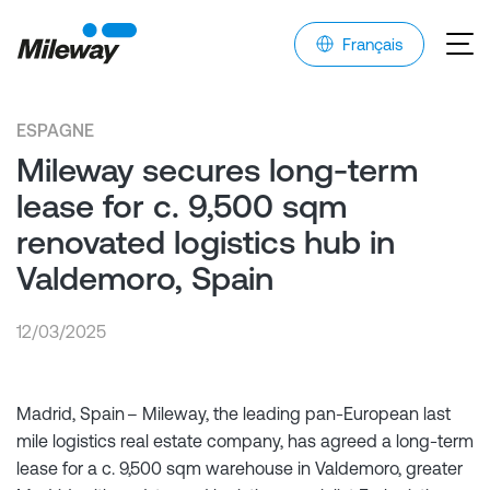
Français
ESPAGNE
Mileway secures long-term
lease for c. 9,500 sqm
renovated logistics hub in
Valdemoro, Spain
12/03/2025
Madrid, Spain – Mileway, the leading pan-European last
mile logistics real estate company, has agreed a long-term
lease for a c. 9,500 sqm warehouse in Valdemoro, greater