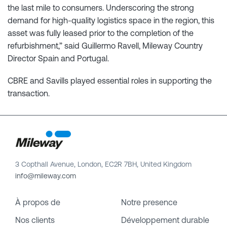
the last mile to consumers. Underscoring the strong
demand for high-quality logistics space in the region, this
asset was fully leased prior to the completion of the
refurbishment,” said Guillermo Ravell, Mileway Country
Director Spain and Portugal.
CBRE and Savills played essential roles in supporting the
transaction.
3 Copthall Avenue, London, EC2R 7BH, United Kingdom
info@mileway.com
À propos de
Notre presence
Nos clients
Développement durable