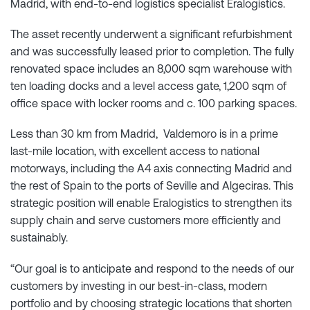
Madrid, with end-to-end logistics specialist Eralogistics.
The asset recently underwent a significant refurbishment
and was successfully leased prior to completion. The fully
renovated space includes an 8,000 sqm warehouse with
ten loading docks and a level access gate, 1,200 sqm of
office space with locker rooms and c. 100 parking spaces.
Less than 30 km from Madrid, Valdemoro is in a prime
last-mile location, with excellent access to national
motorways, including the A4 axis connecting Madrid and
the rest of Spain to the ports of Seville and Algeciras. This
strategic position will enable Eralogistics to strengthen its
supply chain and serve customers more efficiently and
sustainably.
“Our goal is to anticipate and respond to the needs of our
customers by investing in our best-in-class, modern
portfolio and by choosing strategic locations that shorten