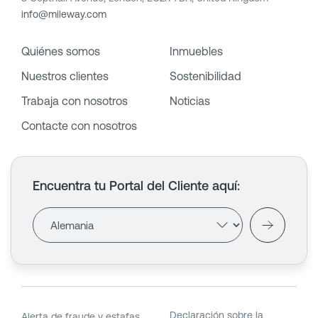
info@mileway.com
Quiénes somos
Inmuebles
Nuestros clientes
Sostenibilidad
Trabaja con nosotros
Noticias
Contacte con nosotros
Encuentra tu Portal del Cliente aquí
:
Declaración sobre la
Alerta de fraude y estafas