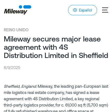
Español
REINO UNIDO
Mileway secures major lease
agreement with 4S
Distribution Limited in Sheffield
8/9/2025
Sheffield, England:
Mileway, the leading pan-European last
mile logistics real estate company, has signed a lease
agreement with 4S Distribution Limited, a key regional
third-party logistics provider, for c. 61,000 sq ft (5,700 sqm)
of fully refurbished warehouse and office space at