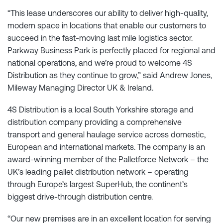
“This lease underscores our ability to deliver high-quality,
modern space in locations that enable our customers to
succeed in the fast-moving last mile logistics sector.
Parkway Business Park is perfectly placed for regional and
national operations, and we’re proud to welcome 4S
Distribution as they continue to grow,” said Andrew Jones,
Mileway Managing Director UK & Ireland.
4S Distribution is a local South Yorkshire storage and
distribution company providing a comprehensive
transport and general haulage service across domestic,
European and international markets. The company is an
award-winning member of the Palletforce Network – the
UK’s leading pallet distribution network – operating
through Europe’s largest SuperHub, the continent’s
biggest drive-through distribution centre.
“Our new premises are in an excellent location for serving