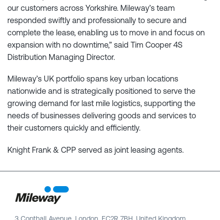
our customers across Yorkshire. Mileway’s team
responded swiftly and professionally to secure and
complete the lease, enabling us to move in and focus on
expansion with no downtime,” said Tim Cooper 4S
Distribution Managing Director.
Mileway’s UK portfolio spans key urban locations
nationwide and is strategically positioned to serve the
growing demand for last mile logistics, supporting the
needs of businesses delivering goods and services to
their customers quickly and efficiently.
Knight Frank & CPP served as joint leasing agents.
3 Copthall Avenue, London, EC2R 7BH, United Kingdom