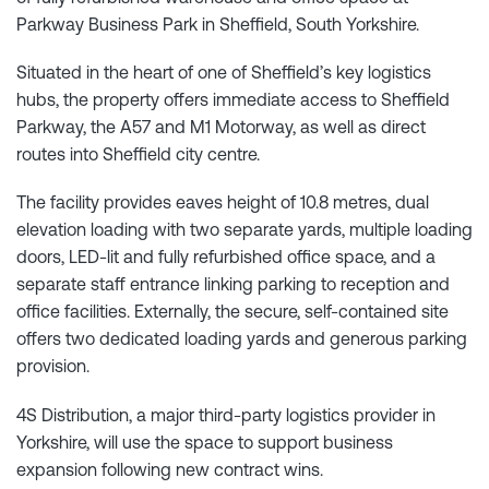
Parkway Business Park in Sheffield, South Yorkshire.
Situated in the heart of one of Sheffield’s key logistics
hubs, the property offers immediate access to Sheffield
Parkway, the A57 and M1 Motorway, as well as direct
routes into Sheffield city centre.
The facility provides eaves height of 10.8 metres, dual
elevation loading with two separate yards, multiple loading
doors, LED-lit and fully refurbished office space, and a
separate staff entrance linking parking to reception and
office facilities. Externally, the secure, self-contained site
offers two dedicated loading yards and generous parking
provision.
4S Distribution, a major third-party logistics provider in
Yorkshire, will use the space to support business
expansion following new contract wins.