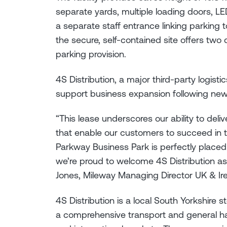
separate yards, multiple loading doors, LED
a separate staff entrance linking parking to 
the secure, self-contained site offers tw
parking provision.
4S Distribution, a major third-party logistic
support business expansion following new
“This lease underscores our ability to deli
that enable our customers to succeed in th
Parkway Business Park is perfectly placed 
we’re proud to welcome 4S Distribution as
Jones, Mileway Managing Director UK & Ire
4S Distribution is a local South Yorkshire
a comprehensive transport and general h