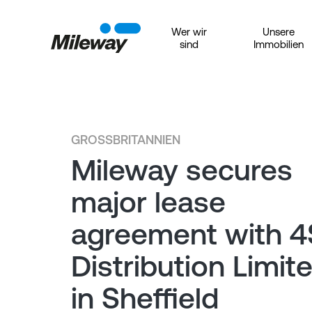
Wer wir
Unsere
sind
Immobilien
GROSSBRITANNIEN
Mileway secures
major lease
agreement with 4
Distribution Limit
in Sheffield