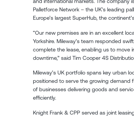
and international markets. The company 
Palletforce Network – the UK’s leading pal
Europe’s largest SuperHub, the continent’s
“Our new premises are in an excellent loc
Yorkshire. Mileway’s team responded swift
complete the lease, enabling us to move 
downtime,” said Tim Cooper 4S Distributio
Mileway’s UK portfolio spans key urban loc
positioned to serve the growing demand for
of businesses delivering goods and servic
efficiently.
Knight Frank & CPP served as joint leasin