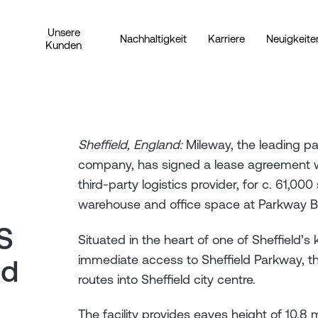
Unsere
Nachhaltigkeit
Karriere
Neuigkeite
Kunden
Sheffield, England:
Mileway, the leading pan
company, has signed a lease agreement wit
third-party logistics provider, for c. 61,000
warehouse and office space at Parkway Bus
S
Situated in the heart of one of Sheffield’s 
immediate access to Sheffield Parkway, t
ed
routes into Sheffield city centre.
The facility provides eaves height of 10.8 