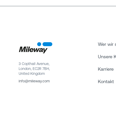
Wer wir 
Unsere 
3 Copthall Avenue,
Karriere
London, EC2R 7BH,
United Kingdom
Kontakt
info@mileway.com