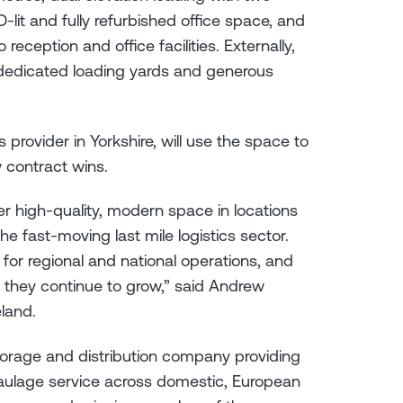
-lit and fully refurbished office space, and
reception and office facilities. Externally,
o dedicated loading yards and generous
s provider in Yorkshire, will use the space to
 contract wins.
ver high-quality, modern space in locations
e fast-moving last mile logistics sector.
for regional and national operations, and
 they continue to grow,” said Andrew
land.
 storage and distribution company providing
aulage service across domestic, European