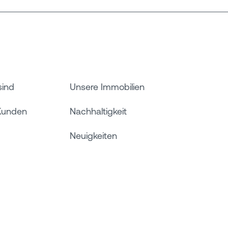
sind
Unsere Immobilien
Kunden
Nachhaltigkeit
Neuigkeiten