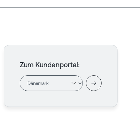
Zum Kundenportal
: