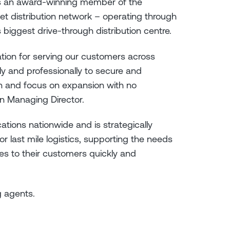
is an award-winning member of the
let distribution network – operating through
 biggest drive-through distribution centre.
ation for serving our customers across
ly and professionally to secure and
in and focus on expansion with no
n Managing Director.
ations nationwide and is strategically
 last mile logistics, supporting the needs
es to their customers quickly and
g agents.