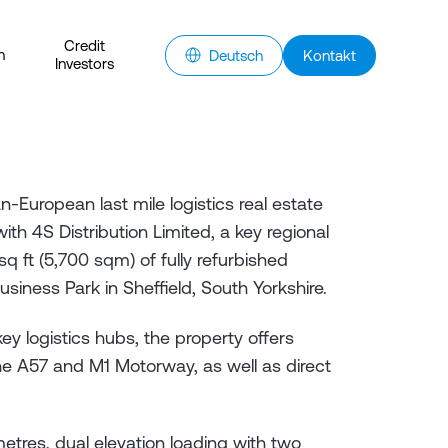
Credit
n
Deutsch
Kontakt
Investors
-European last mile logistics real estate
h 4S Distribution Limited, a key regional
 sq ft (5,700 sqm) of fully refurbished
iness Park in Sheffield, South Yorkshire.
key logistics hubs, the property offers
he A57 and M1 Motorway, as well as direct
metres, dual elevation loading with two