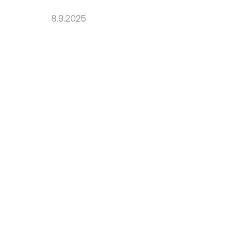
8.9.2025