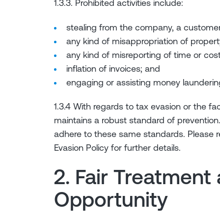
1.3.3. Prohibited activities include:
stealing from the company, a customer 
any kind of misappropriation of propert
any kind of misreporting of time or cost
inflation of invoices; and
engaging or assisting money launderin
1.3.4 With regards to tax evasion or the fac
maintains a robust standard of prevention
adhere to these same standards. Please ref
Evasion Policy for further details.
2. Fair Treatment
Opportunity