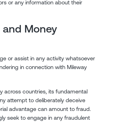
rs or any information about their
on and Money
ge or assist in any activity whatsoever
undering in connection with Mileway
ary across countries, its fundamental
ny attempt to deliberately deceive
erial advantage can amount to fraud.
ly seek to engage in any fraudulent