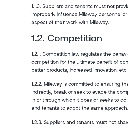
1.1.3. Suppliers and tenants must not provid
improperly influence Mileway personnel or a
aspect of their work with Mileway.
1.2. Competition
1.2.1. Competition law regulates the behav
competition for the ultimate benefit of con
better products, increased innovation, etc.
1.2.2. Mileway is committed to ensuring that
indirectly, break or seek to evade the com
in or through which it does or seeks to do
and tenants to adopt the same approach.
1.2.3. Suppliers and tenants must not sha