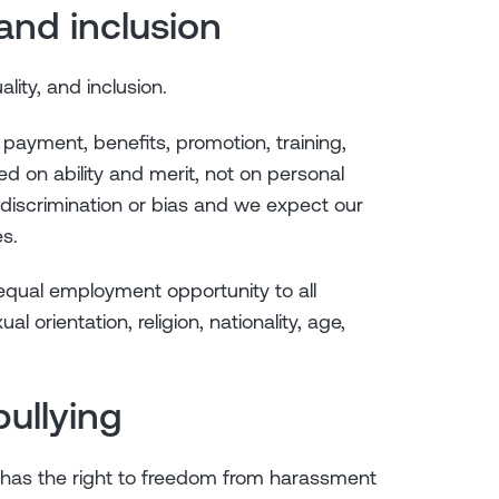
y and inclusion
ality, and inclusion.
 payment, benefits, promotion, training,
d on ability and merit, not on personal
 discrimination or bias and we expect our
s.
 equal employment opportunity to all
al orientation, religion, nationality, age,
ullying
 has the right to freedom from harassment