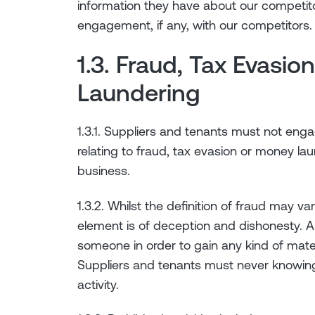
information they have about our competito
engagement, if any, with our competitors.
1.3. Fraud, Tax Evasi
Laundering
1.3.1. Suppliers and tenants must not enga
relating to fraud, tax evasion or money la
business.
1.3.2. Whilst the definition of fraud may v
element is of deception and dishonesty. A
someone in order to gain any kind of mat
Suppliers and tenants must never knowing
activity.