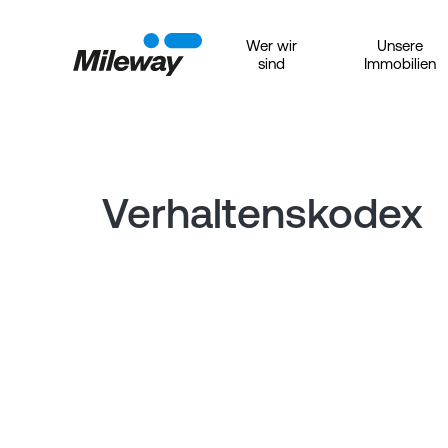
Wer wir
Unsere
sind
Immobilien
Verhaltenskodex