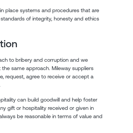
in place systems and procedures that are
standards of integrity, honesty and ethics
ption
oach to bribery and corruption and we
t the same approach. Mileway suppliers
e, request, agree to receive or accept a
.
pitality can build goodwill and help foster
y gift or hospitality received or given in
always be reasonable in terms of value and