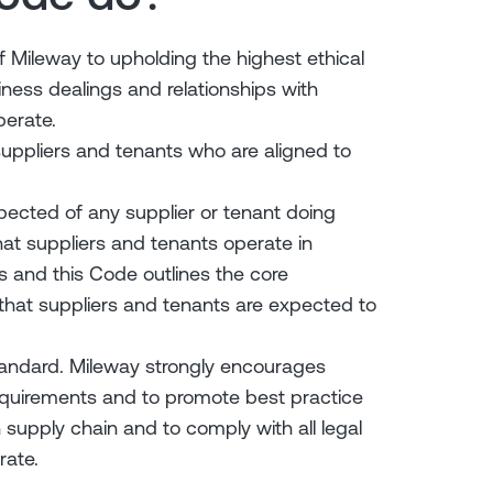
Mileway to upholding the highest ethical
iness dealings and relationships with
perate.
uppliers and tenants who are aligned to
pected of any supplier or tenant doing
at suppliers and tenants operate in
ts and this Code outlines the core
 that suppliers and tenants are expected to
andard. Mileway strongly encourages
equirements and to promote best practice
upply chain and to comply with all legal
rate.