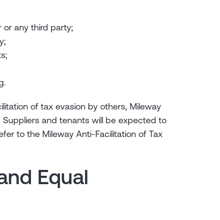
or any third party;
y;
s;
g.
ilitation of tax evasion by others, Mileway
. Suppliers and tenants will be expected to
er to the Mileway Anti-Facilitation of Tax
 and Equal