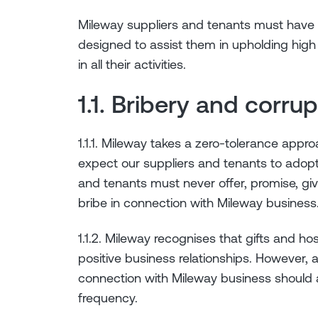
Mileway suppliers and tenants must have 
designed to assist them in upholding high 
in all their activities.
1.1. Bribery and corru
1.1.1. Mileway takes a zero-tolerance appr
expect our suppliers and tenants to adop
and tenants must never offer, promise, giv
bribe in connection with Mileway business
1.1.2. Mileway recognises that gifts and hos
positive business relationships. However, an
connection with Mileway business should 
frequency.