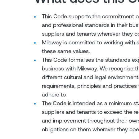
This Code supports the commitment of 
and professional standards in their bus
suppliers and tenants wherever they o
Mileway is committed to working with s
these same values.
This Code formalises the standards ex
business with Mileway. We recognise th
different cultural and legal environmen
requirements, principles and practices
adhere to.
The Code is intended as a minimum st
suppliers and tenants to exceed the r
and improvement throughout their own s
obligations on them wherever they ope