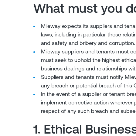
What must you d
Mileway expects its suppliers and tenan
laws, including in particular those rela
and safety and bribery and corruption.
Mileway suppliers and tenants must com
must seek to uphold the highest ethical
business dealings and relationships wit
Suppliers and tenants must notify Mil
any breach or potential breach of this 
In the event of a supplier or tenant b
implement corrective action wherever 
respect of any such breach and subse
1. Ethical Busines