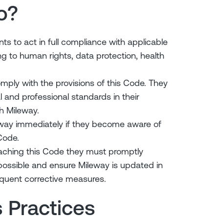
o?
ts to act in full compliance with applicable
ting to human rights, data protection, health
ply with the provisions of this Code. They
 and professional standards in their
h Mileway.
eway immediately if they become aware of
Code.
reaching this Code they must promptly
possible and ensure Mileway is updated in
quent corrective measures.
s Practices