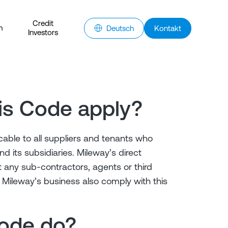
Credit
n
Deutsch
Kontakt
Investors
is Code apply?
cable to all suppliers and tenants who
d its subsidiaries. Mileway’s direct
 any sub-contractors, agents or third
Mileway’s business also comply with this
Code do?