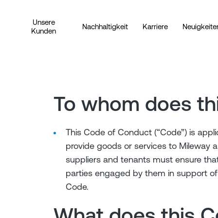
Unsere
Nachhaltigkeit
Karriere
Neuigkeite
Kunden
To whom does th
This Code of Conduct (“Code”) is appli
provide goods or services to Mileway an
suppliers and tenants must ensure that
parties engaged by them in support of 
Code.
What does this 