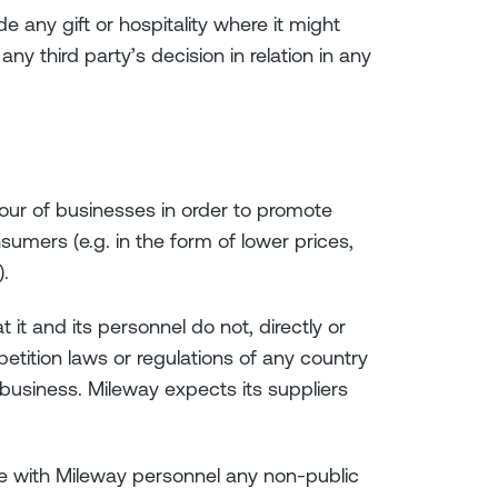
e any gift or hospitality where it might
ny third party’s decision in relation in any
iour of businesses in order to promote
sumers (e.g. in the form of lower prices,
).
 it and its personnel do not, directly or
petition laws or regulations of any country
 business. Mileway expects its suppliers
re with Mileway personnel any non-public