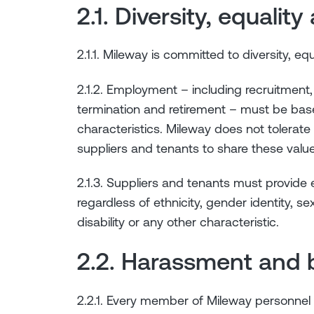
2.1. Diversity, equalit
2.1.1. Mileway is committed to diversity, equ
2.1.2. Employment – including recruitment,
termination and retirement – must be base
characteristics. Mileway does not tolerate
suppliers and tenants to share these value
2.1.3. Suppliers and tenants must provide
regardless of ethnicity, gender identity, sexu
disability or any other characteristic.
2.2. Harassment and b
2.2.1. Every member of Mileway personnel