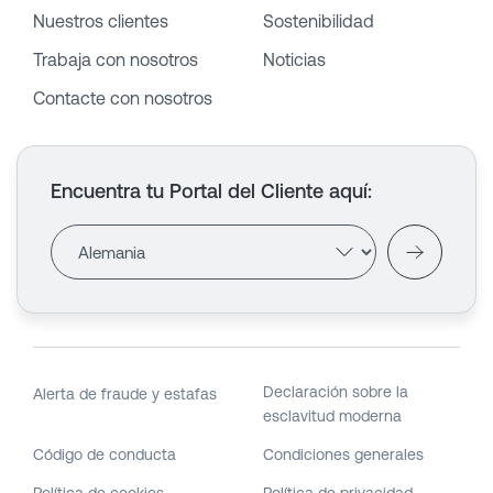
Nuestros clientes
Sostenibilidad
Trabaja con nosotros
Noticias
Contacte con nosotros
Encuentra tu Portal del Cliente aquí
:
Declaración sobre la
Alerta de fraude y estafas
esclavitud moderna
Código de conducta
Condiciones generales