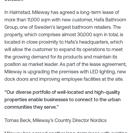
In Halmstad, Mileway has agreed a long-term lease of
more than 11,000 sqm with new customer, Hafa Bathroom
Group, one of Sweden’s largest bathroom retailers. The
property, which comprises almost 30,000 sqm in total, is
located in close proximity to Hafa’s headquarters, which
will allow the customer to expand its operations to meet
the growing demand for its products and maintain its
position as market leader. As part of the lease agreement,
Mileway is upgrading the premises with LED lighting, new
dock doors and improving employee facilities at the site.
“Our diverse portfolio of well-located and high-quality
properties enable businesses to connect to the urban
communities they serve.”
Tomas Beck, Mileway’s Country Director Nordics