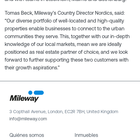
Tomas Beck, Mileway’s Country Director Nordics, said:
“Our diverse portfolio of well-located and high-quality
properties enable businesses to connect to the urban
communities they serve. This, together with our in-depth
knowledge of our local markets, mean we are ideally
positioned as real estate partner of choice, and we look
forward to further supporting these two customers with
their growth aspirations.”
3 Copthall Avenue, London, EC2R 7BH, United Kingdom
info@mileway.com
Quiénes somos
Inmuebles