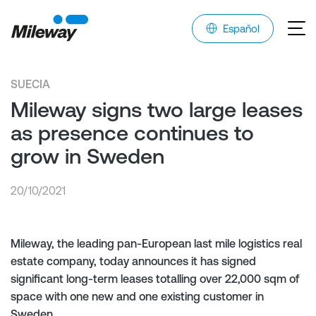
Español
SUECIA
Mileway signs two large leases
as presence continues to
grow in Sweden
20/10/2021
Mileway, the leading pan-European last mile logistics real
estate company, today announces it has signed
significant long-term leases totalling over 22,000 sqm of
space with one new and one existing customer in
Sweden.