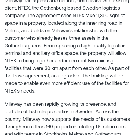
Mileway has agreed another long-term lease with existing
client, NTEX, the Gothenburg based Swedish logistics
company. The agreement sees NTEX take 11,350 sqm of
space in a property located along the inner ring road in
Malmo, and builds on Mileway’s relationship with the
customer who already leases three assets in the
Gothenburg area. Encompassing a high-quality logistics
terminal and ancillary office space, the property will allow
NTEX to bring together under one roof two existing
facilities that were 30 km apart from each other. As part of
the lease agreement, an upgrade of the building will be
made to enable even more efficient use of the facilities for
NTEX’s needs.
Mileway has been rapidly growing its presence, and
portfolio of last mile properties in Sweden. Across the
country, Mileway now supports the needs of its customers
through more than 160 properties totalling 1.6 million sqm
and with teams in Stockholm, Malmö and Gothenburg.