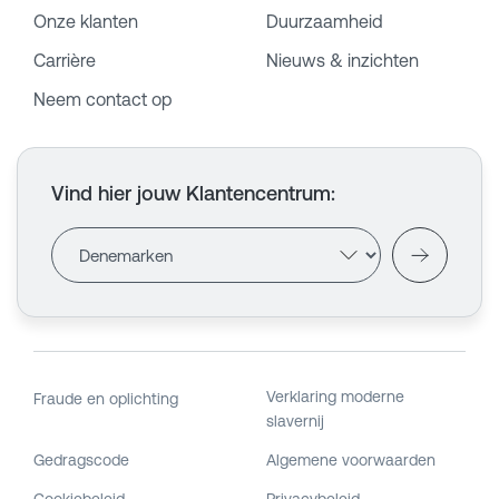
Onze klanten
Duurzaamheid
Carrière
Nieuws & inzichten
Neem contact op
Vind hier jouw Klantencentrum
:
Verklaring moderne
Fraude en oplichting
slavernij
Gedragscode
Algemene voorwaarden