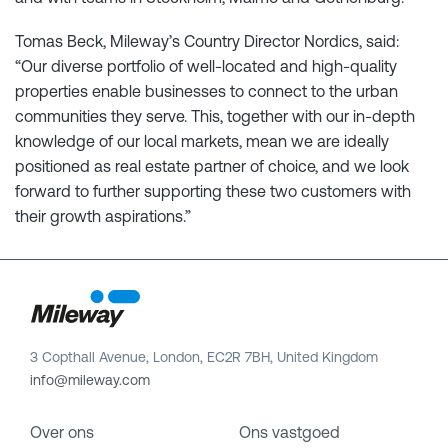
Tomas Beck, Mileway’s Country Director Nordics, said:
“Our diverse portfolio of well-located and high-quality
properties enable businesses to connect to the urban
communities they serve. This, together with our in-depth
knowledge of our local markets, mean we are ideally
positioned as real estate partner of choice, and we look
forward to further supporting these two customers with
their growth aspirations.”
3 Copthall Avenue, London, EC2R 7BH, United Kingdom
info@mileway.com
Over ons
Ons vastgoed