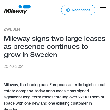
Nederlands
ZWEDEN
Mileway signs two large leases
as presence continues to
grow in Sweden
20-10-2021
Mileway, the leading pan-European last mile logistics real
estate company, today announces it has signed
significant long-term leases totalling over 22,000 sqm of
space with one new and one existing customer in
Sweden.