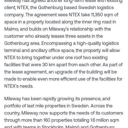
Mileway has agreed another long-term lease with existing
client, NTEX, the Gothenburg based Swedish logistics
company. The agreement sees NTEX take 11,350 sqm of
space in a property located along the inner ring road in
Malmo, and builds on Mileway’s relationship with the
customer who already leases three assets in the
Gothenburg area. Encompassing a high-quality logistics
terminal and ancillary office space, the property will allow
NTEX to bring together under one roof two existing
facilities that were 30 km apart from each other. As part of
the lease agreement, an upgrade of the building will be
made to enable even more efficient use of the facilities for
NTEX’s needs.
Mileway has been rapidly growing its presence, and
portfolio of last mile properties in Sweden. Across the
country, Mileway now supports the needs of its customers
through more than 160 properties totalling 1.6 million sqm
and with teams in Stockholm, Malmö and Gothenburg.