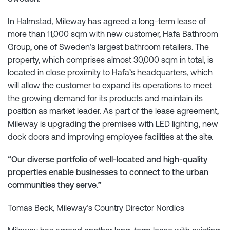
In Halmstad, Mileway has agreed a long-term lease of
more than 11,000 sqm with new customer, Hafa Bathroom
Group, one of Sweden’s largest bathroom retailers. The
property, which comprises almost 30,000 sqm in total, is
located in close proximity to Hafa’s headquarters, which
will allow the customer to expand its operations to meet
the growing demand for its products and maintain its
position as market leader. As part of the lease agreement,
Mileway is upgrading the premises with LED lighting, new
dock doors and improving employee facilities at the site.
“Our diverse portfolio of well-located and high-quality
properties enable businesses to connect to the urban
communities they serve.”
Tomas Beck, Mileway’s Country Director Nordics