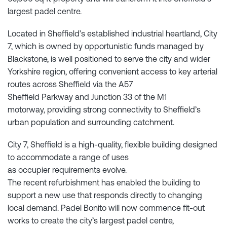
largest padel centre.
Located in Sheffield’s established industrial heartland, City
7, which is owned by opportunistic funds managed by
Blackstone, is well positioned to serve the city and wider
Yorkshire region, offering convenient access to key arterial
routes across Sheffield via the A57
Sheffield Parkway and Junction 33 of the M1
motorway, providing strong connectivity to Sheffield’s
urban population and surrounding catchment.
City 7, Sheffield is a high-quality, flexible building designed
to accommodate a range of uses
as occupier requirements evolve.
The recent refurbishment has enabled the building to
support a new use that responds directly to changing
local demand. Padel Bonito will now commence fit-out
works to create the city’s largest padel centre,