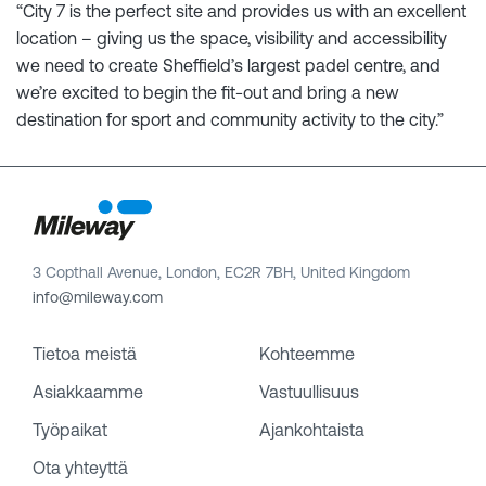
“City 7 is the perfect site and provides us with an excellent
location – giving us the space, visibility and accessibility
we need to create Sheffield’s largest padel centre, and
we’re excited to begin the fit-out and bring a new
destination for sport and community activity to the city.”
3 Copthall Avenue, London, EC2R 7BH, United Kingdom
info@mileway.com
Tietoa meistä
Kohteemme
Asiakkaamme
Vastuullisuus
Työpaikat
Ajankohtaista
Ota yhteyttä