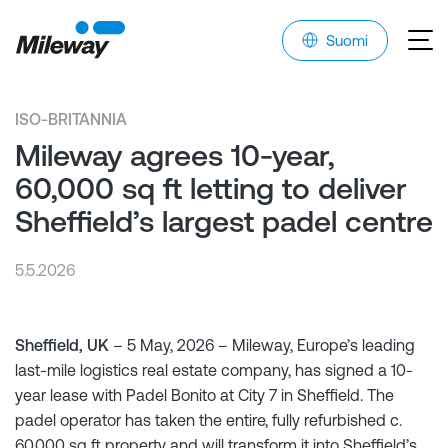
Suomi
ISO-BRITANNIA
Mileway agrees 10-year,
60,000 sq ft letting to deliver
Sheffield’s largest padel centre
5.5.2026
Sheffield, UK
– 5 May, 2026 – Mileway, Europe’s leading
last-mile logistics real estate company, has signed a 10-
year lease with Padel Bonito at City 7 in Sheffield. The
padel operator has taken the entire, fully refurbished c.
60,000 sq ft property and will transform it into Sheffield’s