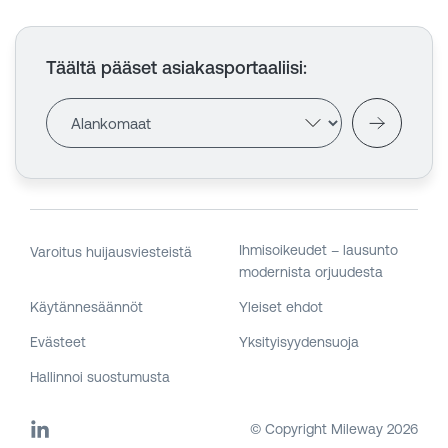
Täältä pääset asiakasportaaliisi
:
Ihmisoikeudet – lausunto
Varoitus huijausviesteistä
modernista orjuudesta
Käytännesäännöt
Yleiset ehdot
Evästeet
Yksityisyydensuoja
Hallinnoi suostumusta
© Copyright Mileway
2026