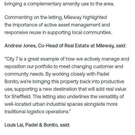
bringing a complementary amenity use to the area.
Commenting on the letting, Mileway highlighted
the importance of active asset management and
responsive reuse in supporting local communities.
Andrew Jones, Co-Head of Real Estate at Mileway, said:
“City 7 is a great example of how we actively manage and
reposition our portfolio to meet changing customer and
community needs. By working closely with Padel
Bonito, we’re bringing this property back into productive
use, supporting a new destination that will add real value
for Sheffield. This letting also underlines the versatility of
well-located urban industrial spaces alongside more
traditional logistics operations.”
Louis Lai, Padel & Bonito, said: