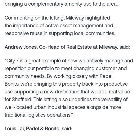
bringing a complementary amenity use to the area.
Commenting on the letting, Mileway highlighted
the importance of active asset management and
responsive reuse in supporting local communities.
Andrew Jones, Co-Head of Real Estate at Mileway, said:
“City 7 is a great example of how we actively manage and
reposition our portfolio to meet changing customer and
community needs. By working closely with Padel
Bonito, we’re bringing this property back into productive
use, supporting a new destination that will add real value
for Sheffield. This letting also underlines the versatility of
well-located urban industrial spaces alongside more
traditional logistics operations.”
Louis Lai, Padel & Bonito, said: