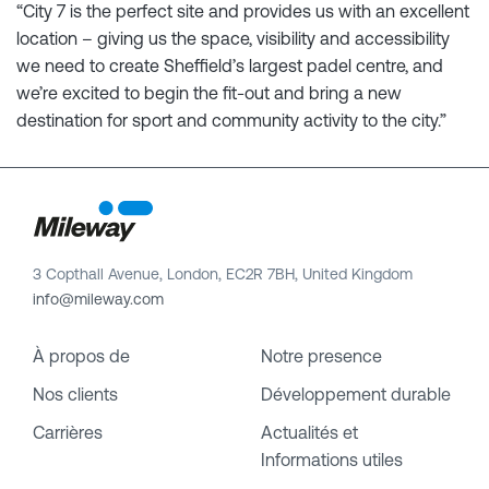
“City 7 is the perfect site and provides us with an excellent
location – giving us the space, visibility and accessibility
we need to create Sheffield’s largest padel centre, and
we’re excited to begin the fit-out and bring a new
destination for sport and community activity to the city.”
3 Copthall Avenue, London, EC2R 7BH, United Kingdom
info@mileway.com
À propos de
Notre presence
Nos clients
Développement durable
Carrières
Actualités et
Informations utiles