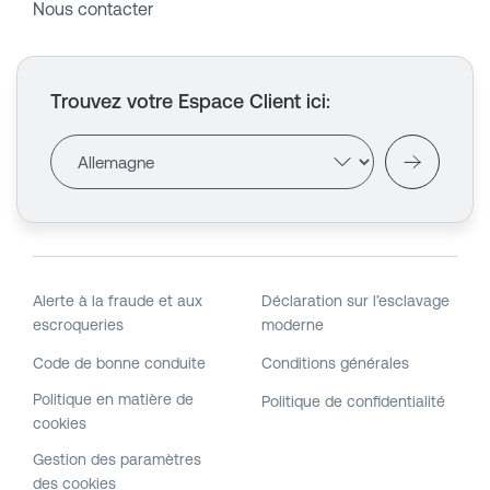
Nous contacter
Trouvez votre Espace Client ici
:
Alerte à la fraude et aux
Déclaration sur l’esclavage
escroqueries
moderne
Code de bonne conduite
Conditions générales
Politique en matière de
Politique de confidentialité
cookies
Gestion des paramètres
des cookies