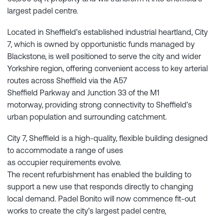
largest padel centre.
Located in Sheffield’s established industrial heartland, City
7, which is owned by opportunistic funds managed by
Blackstone, is well positioned to serve the city and wider
Yorkshire region, offering convenient access to key arterial
routes across Sheffield via the A57
Sheffield Parkway and Junction 33 of the M1
motorway, providing strong connectivity to Sheffield’s
urban population and surrounding catchment.
City 7, Sheffield is a high-quality, flexible building designed
to accommodate a range of uses
as occupier requirements evolve.
The recent refurbishment has enabled the building to
support a new use that responds directly to changing
local demand. Padel Bonito will now commence fit-out
works to create the city’s largest padel centre,