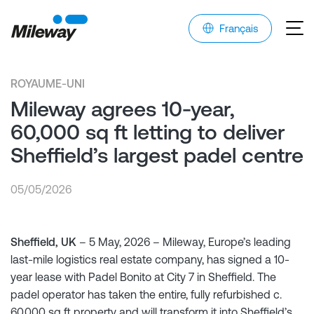
Français
ROYAUME-UNI
Mileway agrees 10-year,
60,000 sq ft letting to deliver
Sheffield’s largest padel centre
05/05/2026
Sheffield, UK
– 5 May, 2026 – Mileway, Europe’s leading
last-mile logistics real estate company, has signed a 10-
year lease with Padel Bonito at City 7 in Sheffield. The
padel operator has taken the entire, fully refurbished c.
60,000 sq ft property and will transform it into Sheffield’s