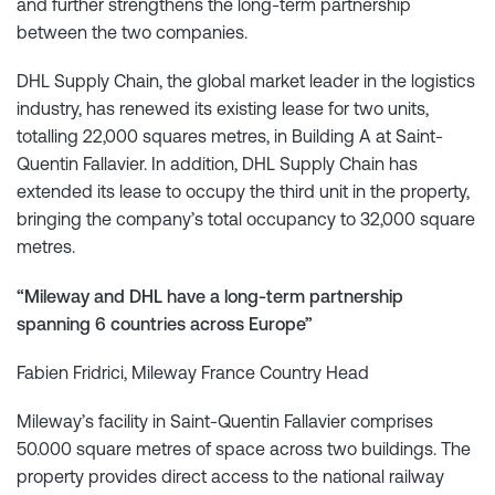
and further strengthens the long-term partnership
between the two companies.
DHL Supply Chain, the global market leader in the logistics
industry, has renewed its existing lease for two units,
totalling 22,000 squares metres, in Building A at Saint-
Quentin Fallavier. In addition, DHL Supply Chain has
extended its lease to occupy the third unit in the property,
bringing the company’s total occupancy to 32,000 square
metres.
“Mileway and DHL have a long-term partnership
spanning 6 countries across Europe”
Fabien Fridrici, Mileway France Country Head
Mileway’s facility in Saint-Quentin Fallavier comprises
50.000 square metres of space across two buildings. The
property provides direct access to the national railway