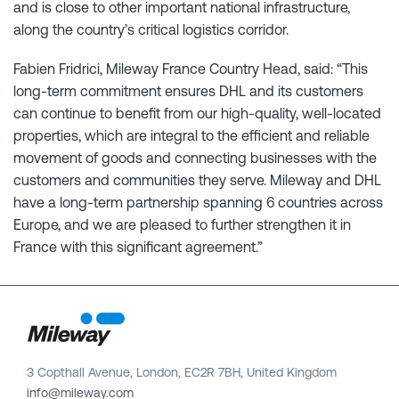
and is close to other important national infrastructure,
along the country’s critical logistics corridor.
Fabien Fridrici, Mileway France Country Head, said: “This
long-term commitment ensures DHL and its customers
can continue to benefit from our high-quality, well-located
properties, which are integral to the efficient and reliable
movement of goods and connecting businesses with the
customers and communities they serve. Mileway and DHL
have a long-term partnership spanning 6 countries across
Europe, and we are pleased to further strengthen it in
France with this significant agreement.”
3 Copthall Avenue, London, EC2R 7BH, United Kingdom
info@mileway.com