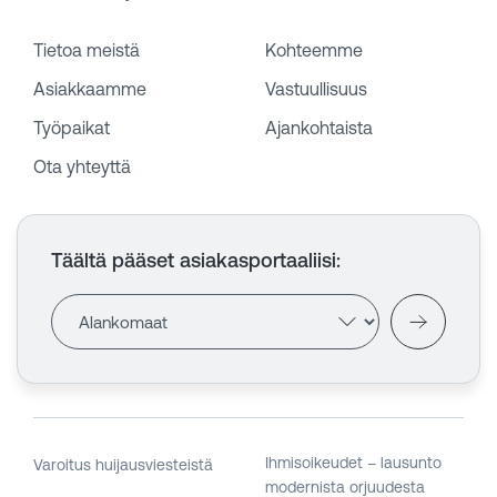
Tietoa meistä
Kohteemme
Asiakkaamme
Vastuullisuus
Työpaikat
Ajankohtaista
Ota yhteyttä
Täältä pääset asiakasportaaliisi
:
Ihmisoikeudet – lausunto
Varoitus huijausviesteistä
modernista orjuudesta