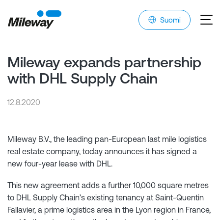
Suomi
Mileway expands partnership
with DHL Supply Chain
12.8.2020
Mileway B.V., the leading pan-European last mile logistics
real estate company, today announces it has signed a
new four-year lease with DHL.
This new agreement adds a further 10,000 square metres
to DHL Supply Chain’s existing tenancy at Saint-Quentin
Fallavier, a prime logistics area in the Lyon region in France,