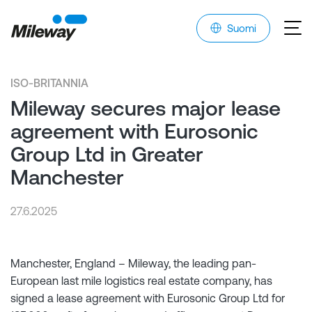
Suomi
ISO-BRITANNIA
Mileway secures major lease
agreement with Eurosonic
Group Ltd in Greater
Manchester
27.6.2025
Manchester, England – Mileway, the leading pan-
European last mile logistics real estate company, has
signed a lease agreement with Eurosonic Group Ltd for