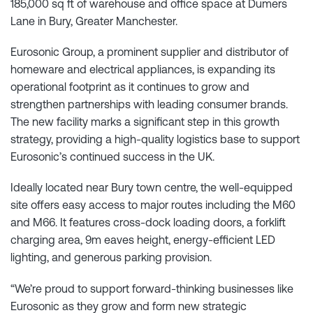
185,000 sq ft of warehouse and office space at Dumers
Lane in Bury, Greater Manchester.
Eurosonic Group, a prominent supplier and distributor of
homeware and electrical appliances, is expanding its
operational footprint as it continues to grow and
strengthen partnerships with leading consumer brands.
The new facility marks a significant step in this growth
strategy, providing a high-quality logistics base to support
Eurosonic’s continued success in the UK.
Ideally located near Bury town centre, the well-equipped
site offers easy access to major routes including the M60
and M66. It features cross-dock loading doors, a forklift
charging area, 9m eaves height, energy-efficient LED
lighting, and generous parking provision.
“We’re proud to support forward-thinking businesses like
Eurosonic as they grow and form new strategic