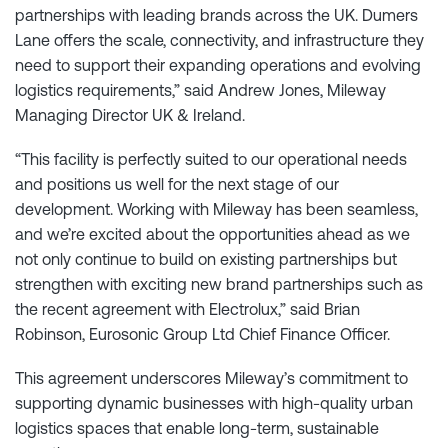
partnerships with leading brands across the UK. Dumers
Lane offers the scale, connectivity, and infrastructure they
need to support their expanding operations and evolving
logistics requirements,” said Andrew Jones, Mileway
Managing Director UK & Ireland.
“This facility is perfectly suited to our operational needs
and positions us well for the next stage of our
development. Working with Mileway has been seamless,
and we’re excited about the opportunities ahead as we
not only continue to build on existing partnerships but
strengthen with exciting new brand partnerships such as
the recent agreement with Electrolux,” said Brian
Robinson, Eurosonic Group Ltd Chief Finance Officer.
This agreement underscores Mileway’s commitment to
supporting dynamic businesses with high-quality urban
logistics spaces that enable long-term, sustainable