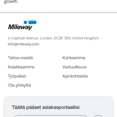
growth.
3 Copthall Avenue, London, EC2R 7BH, United Kingdom
info@mileway.com
Tietoa meistä
Kohteemme
Asiakkaamme
Vastuullisuus
Työpaikat
Ajankohtaista
Ota yhteyttä
Täältä pääset asiakasportaaliisi
: