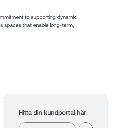
ommitment to supporting dynamic
ics spaces that enable long-term,
Hitta din kundportal här
: