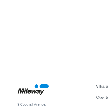
Vilka ä
Våra 
3 Copthall Avenue,