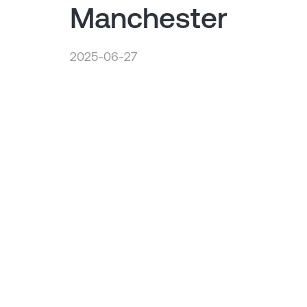
Manchester
2025-06-27