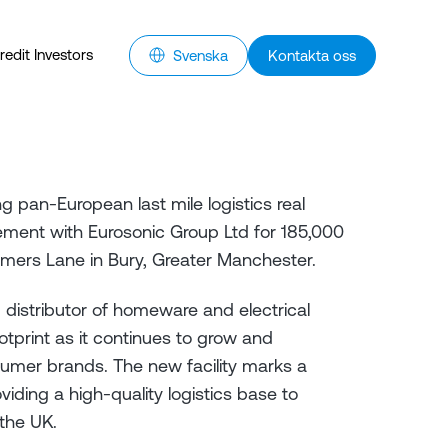
redit Investors
Svenska
Kontakta oss
 pan-European last mile logistics real
ment with Eurosonic Group Ltd for 185,000
umers Lane in Bury, Greater Manchester.
 distributor of homeware and electrical
otprint as it continues to grow and
sumer brands. The new facility marks a
oviding a high-quality logistics base to
 the UK.