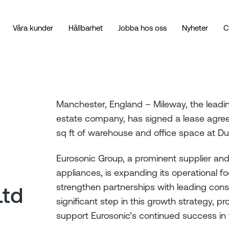
Våra kunder
Hållbarhet
Jobba hos oss
Nyheter
C
Manchester, England – Mileway, the leading
estate company, has signed a lease agree
sq ft of warehouse and office space at D
Eurosonic Group, a prominent supplier and
appliances, is expanding its operational fo
strengthen partnerships with leading con
Ltd
significant step in this growth strategy, pr
support Eurosonic’s continued success in