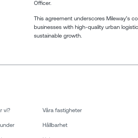
Officer.
This agreement underscores Mileway’s c
businesses with high-quality urban logist
sustainable growth.
r vi?
Våra fastigheter
kunder
Hållbarhet