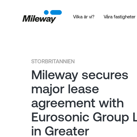
Vilka är vi?
Våra fastigheter
STORBRITANNIEN
Mileway secures
major lease
agreement with
Eurosonic Group 
in Greater