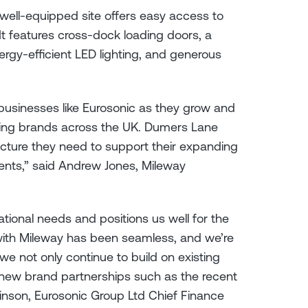
 well-equipped site offers easy access to
t features cross-dock loading doors, a
ergy-efficient LED lighting, and generous
businesses like Eurosonic as they grow and
ding brands across the UK. Dumers Lane
tructure they need to support their expanding
ments,” said Andrew Jones, Mileway
erational needs and positions us well for the
with Mileway has been seamless, and we’re
e not only continue to build on existing
 new brand partnerships such as the recent
binson, Eurosonic Group Ltd Chief Finance