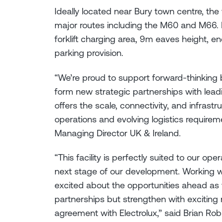
Ideally located near Bury town centre, the
major routes including the M60 and M66. I
forklift charging area, 9m eaves height, en
parking provision.
“We’re proud to support forward-thinking 
form new strategic partnerships with lea
offers the scale, connectivity, and infras
operations and evolving logistics require
Managing Director UK & Ireland.
“This facility is perfectly suited to our op
next stage of our development. Working 
excited about the opportunities ahead as w
partnerships but strengthen with exciting
agreement with Electrolux,” said Brian Ro