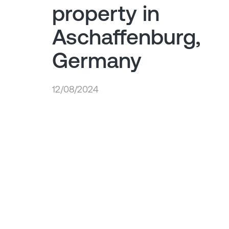
property in
Aschaffenburg,
Germany
12/08/2024