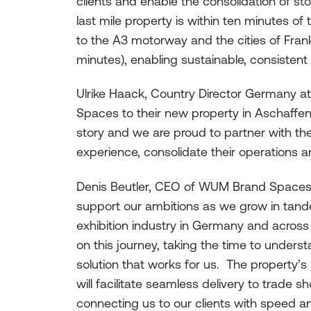
clients and enable the consolidation of s
last mile property is within ten minutes o
to the A3 motorway and the cities of Fra
minutes), enabling sustainable, consiste
Ulrike Haack, Country Director Germany 
Spaces to their new property in Aschaffe
story and we are proud to partner with t
experience, consolidate their operations 
Denis Beutler, CEO of WUM Brand Spaces, sa
support our ambitions as we grow in tand
exhibition industry in Germany and across
on this journey, taking the time to unders
solution that works for us. The property’s
will facilitate seamless delivery to trade
connecting us to our clients with speed a