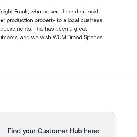
ight Frank, who brokered the deal, said:
her production property to a local business
 requirements. This has been a great
l outcome, and we wish WUM Brand Spaces
Find your Customer Hub here
: