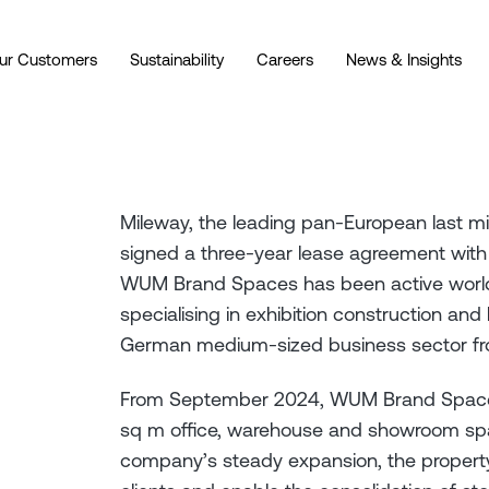
ur Customers
Sustainability
Careers
News & Insights
Mileway, the leading pan-European last mil
signed a three-year lease agreement w
WUM Brand Spaces has been active worl
specialising in exhibition construction an
German medium-sized business sector f
From September 2024, WUM Brand Spaces
sq m office, warehouse and showroom spa
company’s steady expansion, the property’s 