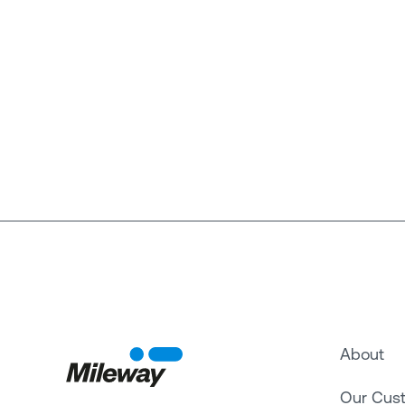
About
Our Cus