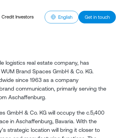
Credit Investors
English
Get in touch
e logistics real estate company, has
ith WUM Brand Spaces GmbH & Co. KG.
dwide since 1963 as a company
d brand communication, primarily serving the
rom Aschaffenburg.
 GmbH & Co. KG will occupy the c.5,400
ce in Aschaffenburg, Bavaria. With the
strategic location will bring it closer to