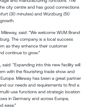
torage and manufacturing functions. The
f the city centre and has good connections
nkfurt (30 minutes) and Würzburg (50
nt growth.
at Mileway, said: “We welcome WUM Brand
nburg. The company is a local success
hem as they enhance their customer
and continue to grow.”
id: “Expanding into this new facility will
em with the flourishing trade show and
 Europe. Mileway has been a great partner
tand our needs and requirements to find a
 multi-use functions and strategic location
 shows in Germany and across Europe,
nd ease.”