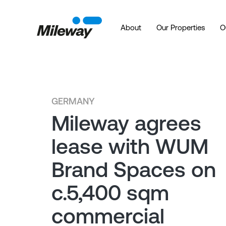
About
Our Properties
O
GERMANY
Mileway agrees
lease with WUM
Brand Spaces on
c.5,400 sqm
commercial