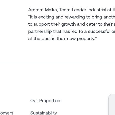
Amram Malka, Team Leader Industrial at Kn
“It is exciting and rewarding to bring anot
to support their growth and cater to their
partnership that has led to a successfu
all the best in their new property.”
Our Properties
tomers
Sustainability