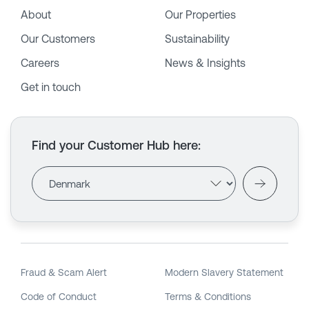
About
Our Properties
Our Customers
Sustainability
Careers
News & Insights
Get in touch
Find your Customer Hub here
:
Fraud & Scam Alert
Modern Slavery Statement
Code of Conduct
Terms & Conditions