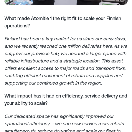
What made Atomitie 1 the right fit to scale your Finnish
operations?
Finland has been a key market for us since our early days,
and we recently reached one million deliveries here. As we
outgrew our previous hub, we needed a larger space with
reliable infrastructure and a strategic location. This asset
offers excellent access to major roads and transport links,
enabling efficient movement of robots and supplies and
supporting our continued growth in the region.
What impact has it had on efficiency, service delivery and
your ability to scale?
Our dedicated space has significantly improved our
operational efficiency – we can now service more robots
simultaneously, reduce downtime and scale our fleet to