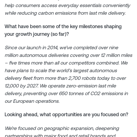
help consumers access everyday essentials conveniently
while reducing carbon emissions from last mile delivery.
What have been some of the key milestones shaping
your growth journey (so far)?
Since our launch in 2014, we’ve completed over nine
million autonomous deliveries covering over 12 million miles
– five times more than all our competitors combined. We
have plans to scale the world’s largest autonomous
delivery fleet from more than 2,700 robots today to over
12,000 by 2027. We operate zero-emission last mile
delivery, preventing over 650 tonnes of CO2 emissions in
our European operations.
Looking ahead, what opportunities are you focused on?
We’re focused on geographic expansion, deepening
partnerships with major food and retail brands and