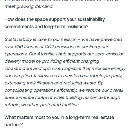
meet growing demand.
How does the space support your sustainability
commitments and long-term resilience?
Sustainability is core to our mission – we have prevented
over 650 tonnes of CO2 emissions in our European
operations. Our Atomitie 1 hub supports our zero-emission
delivery model by providing efficient charging
infrastructure and optimised logistics that minimise energy
consumption. It allows us to maintain our robots properly,
extending their lifespan and reducing waste. By
consolidating operations efficiently, we reduce our overall
environmental footprint while building resilience through
reliable, weather-protected facilities.
What matters most to you in a long-term real estate
partner?