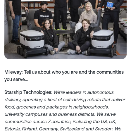
Mileway: Tell us about who you are and the communities
you serve…
Starship Technologies
:
We’re leaders in autonomous
delivery, operating a fleet of self-driving robots that deliver
food, groceries and packages in neighbourhoods,
university campuses and business districts. We serve
communities across 7 countries, including the US, UK,
Estonia, Finland, Germany, Switzerland and Sweden. We