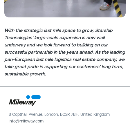
With the strategic last mile space to grow, Starship
Technologies’ large-scale expansion is now well
underway and we look forward to building on our
successful partnership in the years ahead.
As
the leading
pan-European last mile
logistics
real estate company, we
take great pride in supporting our customers’ long
term,
sustainable growth.
3 Copthall Avenue, London, EC2R 7BH, United Kingdom
info@mileway.com