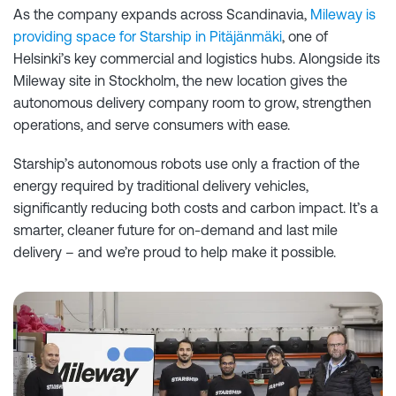
As the company expands across Scandinavia,
Mileway is
providing space for Starship in Pitäjänmäki
, one of
Helsinki’s key commercial and logistics hubs. Alongside its
Mileway site in Stockholm, the new location gives the
autonomous delivery company room to grow, strengthen
operations, and serve consumers with ease.
Starship’s autonomous robots use only a fraction of the
energy required by traditional delivery vehicles,
significantly reducing both costs and carbon impact. It’s a
smarter, cleaner future for on-demand and last mile
delivery – and we’re proud to help make it possible.