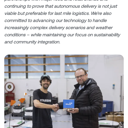
continuing to prove that autonomous delivery is not just
viable but preferable for last mile logistics. We’re also
committed to advancing our technology to handle
increasingly complex delivery scenarios and weather
conditions – while maintaining our focus on sustainability
and community integration.