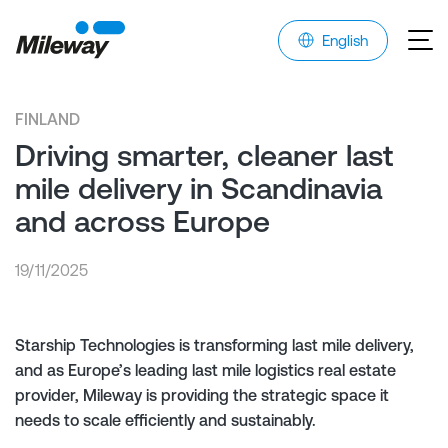
English
FINLAND
Driving smarter, cleaner last
mile delivery in Scandinavia
and across Europe
19/11/2025
Starship Technologies is transforming last mile delivery,
and as Europe’s leading last mile logistics real estate
provider, Mileway is providing the strategic space it
needs to scale efficiently and sustainably.