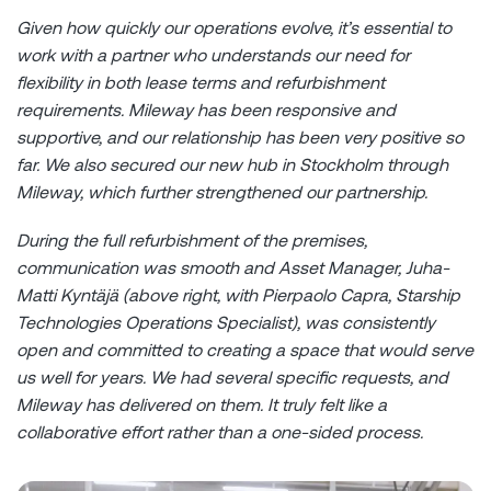
Given how quickly our operations evolve, it’s essential to
work with a partner who understands our need for
flexibility in both lease terms and refurbishment
requirements. Mileway has been responsive and
supportive, and our relationship has been very positive so
far. We also secured our new hub in Stockholm through
Mileway, which further strengthened our partnership.
During the full refurbishment of the premises,
communication was smooth and Asset Manager,
Juha-
Matti Kyntäjä (above right, with Pierpaolo Capra, Starship
Technologies Operations Specialist),
was consistently
open and committed to creating a space that would serve
us well for years. We had several specific requests, and
Mileway has delivered on them. It truly felt like a
collaborative effort rather than a one-sided process.