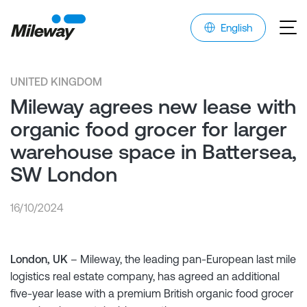
English
UNITED KINGDOM
Mileway agrees new lease with
organic food grocer for larger
warehouse space in Battersea,
SW London
16/10/2024
London, UK
– Mileway, the leading pan-European last mile
logistics real estate company, has agreed an additional
five-year lease with a premium British organic food grocer