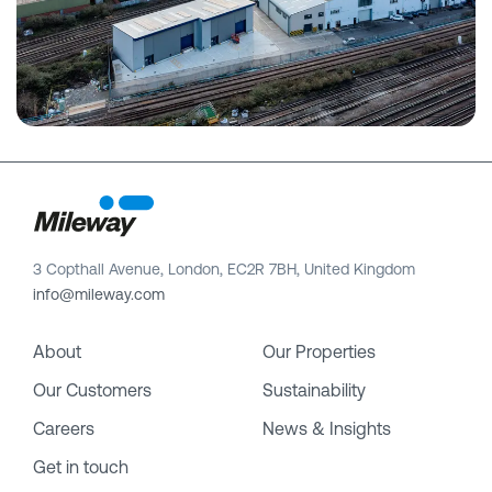
3 Copthall Avenue, London, EC2R 7BH, United Kingdom
info@mileway.com
About
Our Properties
Our Customers
Sustainability
Careers
News & Insights
Get in touch