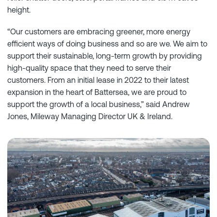
height.
“Our customers are embracing greener, more energy
efficient ways of doing business and so are we. We aim to
support their sustainable, long-term growth by providing
high-quality space that they need to serve their
customers. From an initial lease in 2022 to their latest
expansion in the heart of Battersea, we are proud to
support the growth of a local business,” said Andrew
Jones, Mileway Managing Director UK & Ireland.