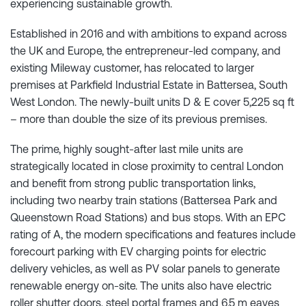
experiencing sustainable growth.
Established in 2016 and with ambitions to expand across
the UK and Europe, the entrepreneur-led company, and
existing Mileway customer, has relocated to larger
premises at Parkfield Industrial Estate in Battersea, South
West London. The newly-built units D & E cover 5,225 sq ft
– more than double the size of its previous premises.
The prime, highly sought-after last mile units are
strategically located in close proximity to central London
and benefit from strong public transportation links,
including two nearby train stations (Battersea Park and
Queenstown Road Stations) and bus stops. With an EPC
rating of A, the modern specifications and features include
forecourt parking with EV charging points for electric
delivery vehicles, as well as PV solar panels to generate
renewable energy on-site. The units also have electric
roller shutter doors, steel portal frames and 6.5 m eaves