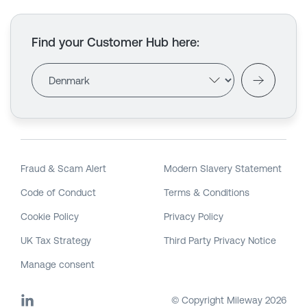
Find your Customer Hub here
:
Fraud & Scam Alert
Modern Slavery Statement
Code of Conduct
Terms & Conditions
Cookie Policy
Privacy Policy
UK Tax Strategy
Third Party Privacy Notice
Manage consent
© Copyright Mileway
2026