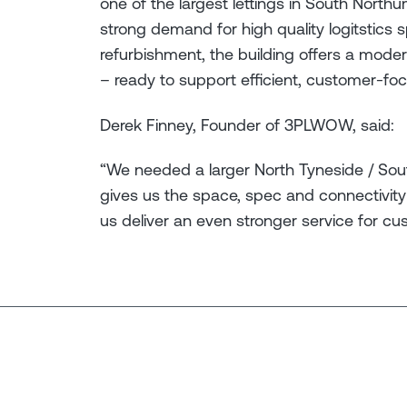
one of the largest lettings in South North
strong demand for high quality logitstics s
refurbishment, the building offers a mod
– ready to support efficient, customer-fo
Derek Finney, Founder of 3PLWOW, said:
“We needed a larger North Tyneside / Sou
gives us the space, spec and connectivity 
us deliver an even stronger service for cu