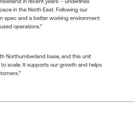
umberland in recent years – underlines
pace in the North East. Following our
ern spec and a better working environment
cused operations.”
th Northumberland base, and this unit
to scale. It supports our growth and helps
stomers.”