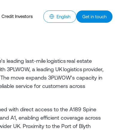
Credit Investors
English
Get in touch
s leading last-mile logistics real estate
h 3PLWOW, a leading UK logistics provider,
Park. The move expands 3PLWOW’s capacity in
eliable service for customers across
ioned with direct access to the A189 Spine
nd A1, enabling efficient coverage across
er UK. Proximity to the Port of Blyth