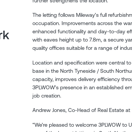
further strengthens the location.
The letting follows Mileway’s full refurbis
occupation. Improvements across the ware
rk
enhanced functionality and day-to-day ef
with eaves height up to 7.8m, a secure ya
quality offices suitable for a range of indust
Location and specification were central t
base in the North Tyneside / South Northu
capacity, improves delivery efficiency thro
3PLWOW’s presence in an established empl
job creation.
Andrew Jones, Co-Head of Real Estate at 
“We’re pleased to welcome 3PLWOW to Unit 