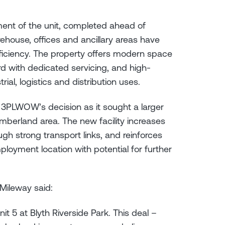
hment of the unit, completed ahead of
house, offices and ancillary areas have
ficiency. The property offers modern space
rd with dedicated servicing, and high-
rial, logistics and distribution uses.
o 3PLWOW’s decision as it sought a larger
mberland area. The new facility increases
ugh strong transport links, and reinforces
oyment location with potential for further
Mileway said:
5 at Blyth Riverside Park. This deal –