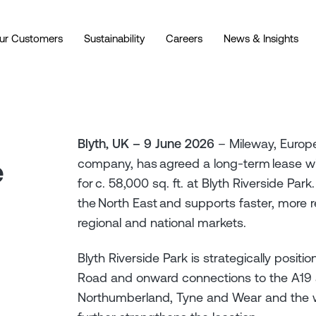
ur Customers
Sustainability
Careers
News & Insights
Blyth, UK – 9 June 2026
– Mileway, Europe’
e
company, has agreed a long-term lease wit
for c. 58,000 sq. ft. at Blyth Riverside 
the North East and supports faster, more r
regional and national markets.
Blyth Riverside Park is strategically posit
Road and onward connections to the A19 a
Northumberland, Tyne and Wear and the wid