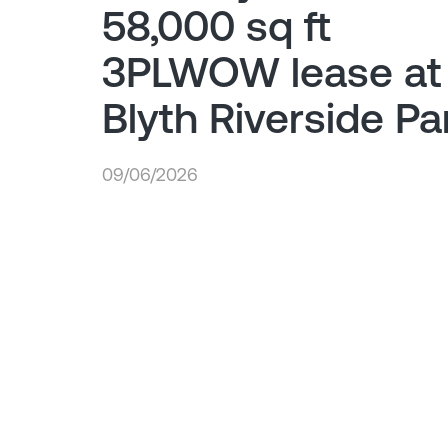
58,000 sq ft
3PLWOW lease at
Blyth Riverside Pa
09/06/2026