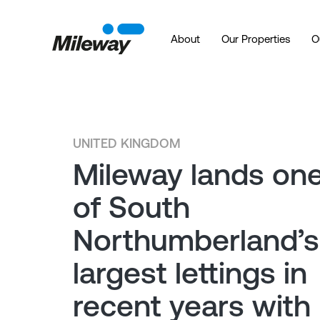
About
Our Properties
O
UNITED KINGDOM
Mileway lands on
of South
Northumberland’s
largest lettings in
recent years with