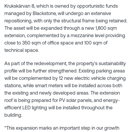
Krukskärvan 8, which is owned by opportunistic funds
managed by Blackstone, will undergo an extensive
repositioning, with only the structural frame being retained.
The asset will be expanded through a new 1,800 sqm
extension, complemented by a mezzanine level providing
close to 350 sqm of office space and 100 sqm of
technical space.
As part of the redevelopment, the property’s sustainability
profile will be further strengthened. Existing parking areas
will be complemented by 12 new electric vehicle charging
stations, while smart meters will be installed across both
the existing and newly developed areas. The extension
roof is being prepared for PV solar panels, and energy-
efficient LED lighting will be installed throughout the
building.
“This expansion marks an important step in our growth