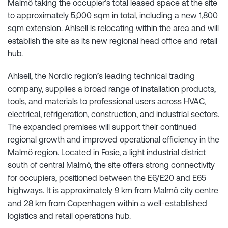
Malmö taking the occupier’s total leased space at the site
to approximately 5,000 sqm in total, including a new 1,800
sqm extension. Ahlsell is relocating within the area and will
establish the site as its new regional head office and retail
hub.
Ahlsell, the Nordic region’s leading technical trading
company, supplies a broad range of installation products,
tools, and materials to professional users across HVAC,
electrical, refrigeration, construction, and industrial sectors.
The expanded premises will support their continued
regional growth and improved operational efficiency in the
Malmö region. Located in Fosie, a light industrial district
south of central Malmö, the site offers strong connectivity
for occupiers, positioned between the E6/E20 and E65
highways. It is approximately 9 km from Malmö city centre
and 28 km from Copenhagen within a well-established
logistics and retail operations hub.