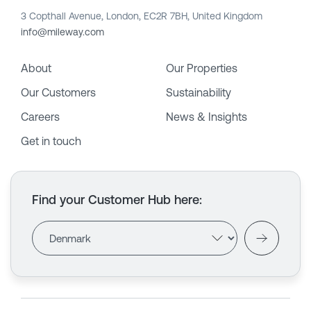
3 Copthall Avenue, London, EC2R 7BH, United Kingdom
info@mileway.com
About
Our Properties
Our Customers
Sustainability
Careers
News & Insights
Get in touch
Find your Customer Hub here
: