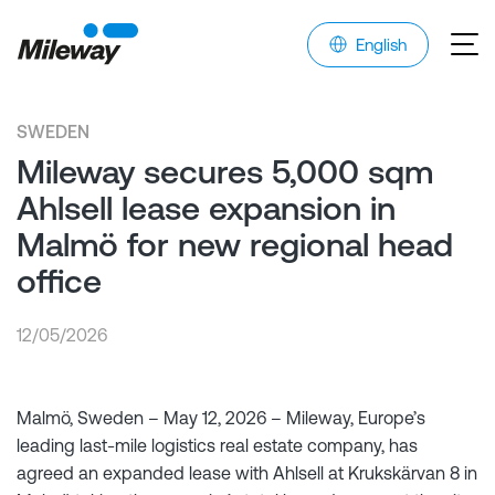
English
SWEDEN
Mileway secures 5,000 sqm
Ahlsell lease expansion in
Malmö for new regional head
office
12/05/2026
Malmö, Sweden – May 12, 2026 – Mileway, Europe’s
leading last-mile logistics real estate company, has
agreed an expanded lease with Ahlsell at Krukskärvan 8 in