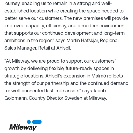
journey, enabling us to remain in a strong and well-
established location while creating the space needed to
better serve our customers. The new premises will provide
improved capacity, efficiency, and a modern environment
that supports our continued development and long-term
ambitions in the region” says Martin Hafskjär, Regional
Sales Manager, Retail at Ahlsell.
“At Mileway, we are proud to support our customers’
growth by delivering flexible, future-ready spaces in
strategic locations. Ahlsell’s expansion in Malmö reflects
the strength of our partnership and the continued demand
for well-connected last-mile assets” says Jacob
Goldmann, Country Director Sweden at Mileway.