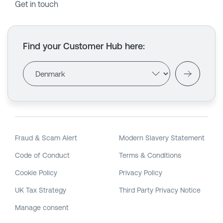
Get in touch
Find your Customer Hub here
:
Fraud & Scam Alert
Modern Slavery Statement
Code of Conduct
Terms & Conditions
Cookie Policy
Privacy Policy
UK Tax Strategy
Third Party Privacy Notice
Manage consent