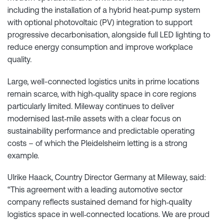
including the installation of a hybrid heat‑pump system
with optional photovoltaic (PV) integration to support
progressive decarbonisation, alongside full LED lighting to
reduce energy consumption and improve workplace
quality.
Large, well-connected logistics units in prime locations
remain scarce, with high‑quality space in core regions
particularly limited. Mileway continues to deliver
modernised last‑mile assets with a clear focus on
sustainability performance and predictable operating
costs – of which the Pleidelsheim letting is a strong
example.
Ulrike Haack, Country Director Germany at Mileway, said:
“This agreement with a leading automotive sector
company reflects sustained demand for high‑quality
logistics space in well‑connected locations. We are proud