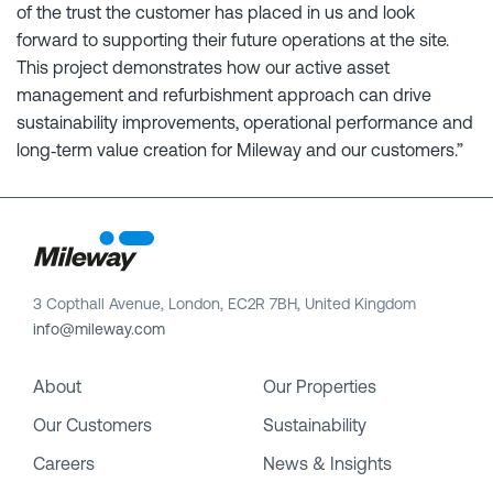
of the trust the customer has placed in us and look
forward to supporting their future operations at the site.
This project demonstrates how our active asset
management and refurbishment approach can drive
sustainability improvements, operational performance and
long‑term value creation for Mileway and our customers.”
3 Copthall Avenue, London, EC2R 7BH, United Kingdom
info@mileway.com
About
Our Properties
Our Customers
Sustainability
Careers
News & Insights