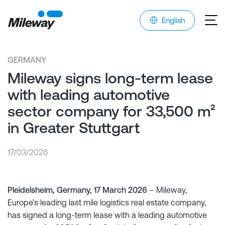
English
GERMANY
Mileway signs long-term lease
with leading automotive
sector company for 33,500 m²
in Greater Stuttgart
17/03/2026
Pleidelsheim, Germany, 17 March 2026
– Mileway,
Europe’s leading last mile logistics real estate company,
has signed a long-term lease with a leading automotive