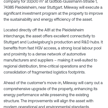
company for 33,500 m² at Gottlob‑Gussmann‑Straße 1,
74385 Pleidelsheim, near Stuttgart. Mileway will execute a
significant investment program at the property to improve
the sustainability and energy efficiency of the asset.
Located directly off the A81 at the Pleidelsheim
interchange, the asset offers excellent connectivity to
Stuttgart and Ludwigsburg’s production and R&D hubs. It
benefits from fast HGV access, a strong local labour pool
and proximity to a dense network of automotive
manufacturers and suppliers – making it well‑suited to
regional distribution, time‑critical operations and the
consolidation of fragmented logistics footprints.
Ahead of the customer’s move-in, Mileway will carry out a
comprehensive upgrade of the property, enhancing its
energy performance while preserving the existing
structure. The improvements will align the asset with
modern operational and environmental standards,