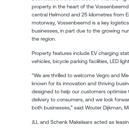
property in the heart of the Vossenbeemd 
central Helmond and 25 kilometres from E
motorway, Vossenbeemd is a key logistic
businesses, in part due to the growing nu
the region.
Property features include EV charging sta
vehicles, bicycle parking facilities, LED li
“We are thrilled to welcome Vegro and Me
known for its innovation and thriving bus
designed to help our customers optimise t
delivery to consumers, and we look forwa
both businesses,” said Wouter Dijkman, M
JLL and Schenk Makelaars acted as leas