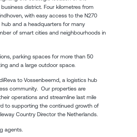
business district. Four kilometres from
indhoven, with easy access to the N270
s hub and a headquarters for many
mber of smart cities and neighbourhoods in
tions, parking spaces for more than 50
ghting and a large outdoor space.
diReva to Vossenbeemd, a logistics hub
iness community. Our properties are
heir operations and streamline last mile
rd to supporting the continued growth of
ileway Country Director the Netherlands.
ing agents.