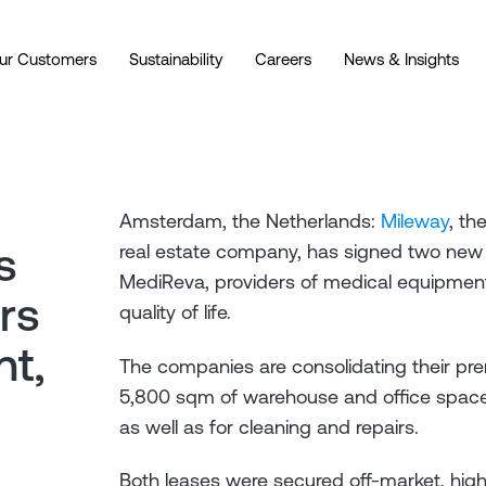
ur Customers
Sustainability
Careers
News & Insights
Amsterdam, the Netherlands:
Mileway
, th
s
real estate company, has signed two new
MediReva, providers of medical equipment
rs
quality of life.
nt,
The companies are consolidating their pre
5,800 sqm of warehouse and office space 
as well as for cleaning and repairs.
Both leases were secured off-market, highl