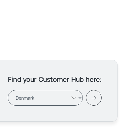
Find your Customer Hub here
: