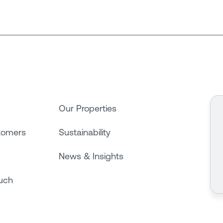
Our Properties
tomers
Sustainability
News & Insights
ouch