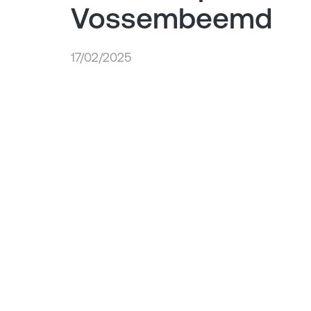
Vossembeemd
17/02/2025