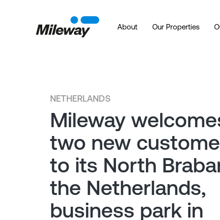
About
Our Properties
O
NETHERLANDS
Mileway welcome
two new custome
to its North Braba
the Netherlands,
business park in