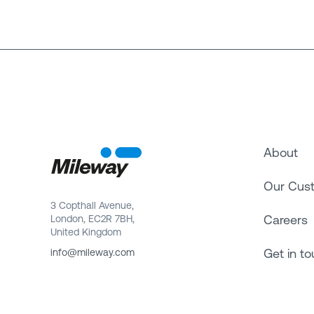
About
Our Cus
3 Copthall Avenue,
Careers
London, EC2R 7BH,
United Kingdom
Get in t
info@mileway.com