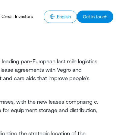
Credit Investors
English
Get in touch
e leading pan-European last mile logistics
 lease agreements with Vegro and
 and care aids that improve people’s
mises, with the new leases comprising c.
for equipment storage and distribution,
ighting the strategic location of the