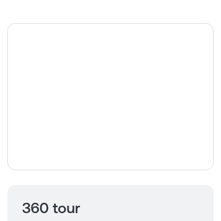
360 tour