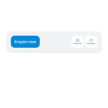
Enquire now
Favourite
Compare