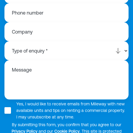
Phone number
Company
Message
Yes, I would like to receive emails from Mileway with new
available units and tips on renting a commercial property.
I may unsubscribe at any time.
By submitting this form, you confirm that you agree to our
Privacy Policy
and our
Cookie Policy
. This site is protected