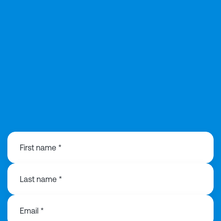
01925 358160
First name *
Last name *
Email *