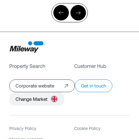
Property Search
Customer Hub
Corporate website
Get in touch
Change Market
Privacy Policy
Cookie Policy