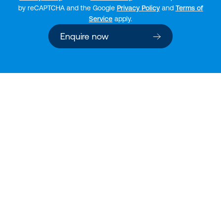
by reCAPTCHA and the Google
Privacy Policy
and
Terms of
Service
apply.
Enquire now