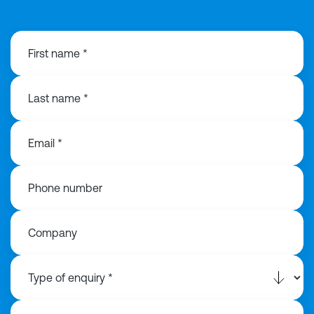
First name *
Last name *
Email *
Phone number
Company