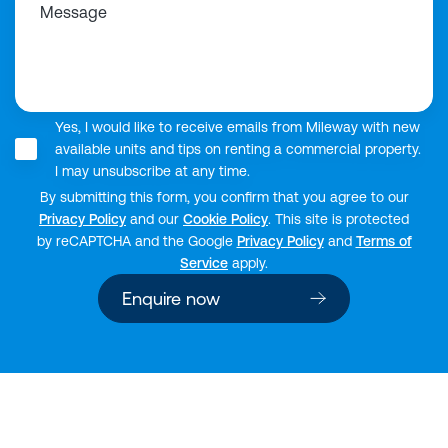
Message
Yes, I would like to receive emails from Mileway with new
available units and tips on renting a commercial property.
I may unsubscribe at any time.
By submitting this form, you confirm that you agree to our
Privacy Policy
and our
Cookie Policy
. This site is protected
by reCAPTCHA and the Google
Privacy Policy
and
Terms of
Service
apply.
Enquire now