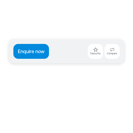
Enquire now
Favourite
Compare