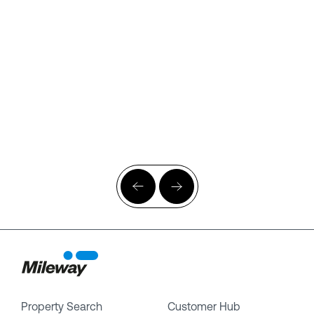
Property Search
Customer Hub