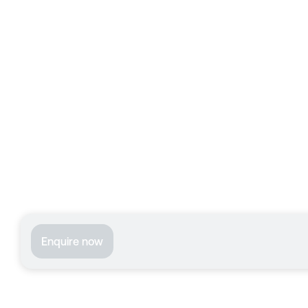
Enquire now