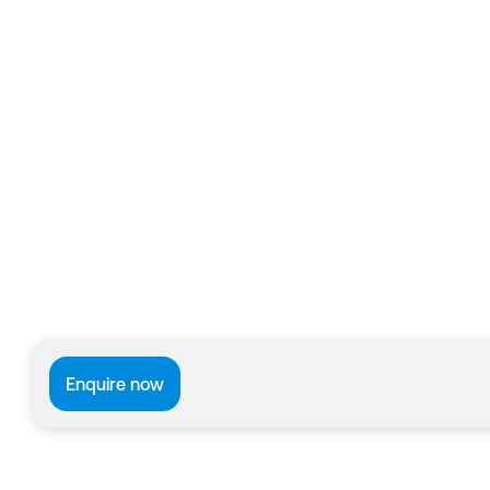
Enquire now