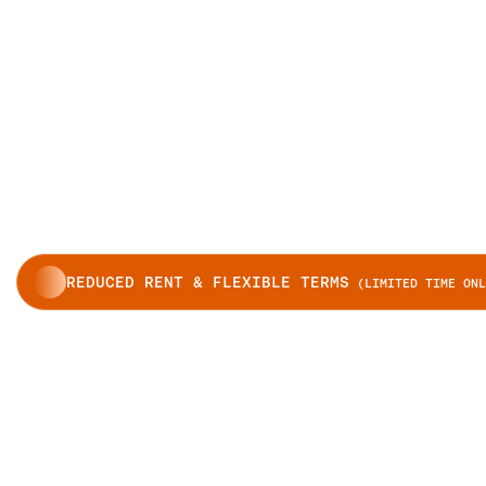
REDUCED RENT & FLEXIBLE TERMS
(LIMITED TIME ONL