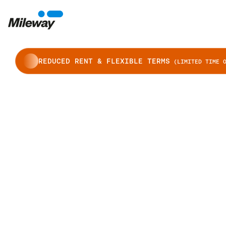
REDUCED RENT & FLEXIBLE TERMS
(LIMITED TIME O