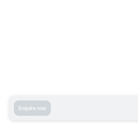
Enquire now