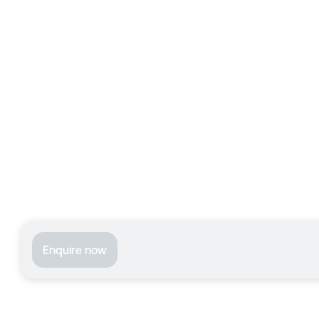
Enquire now