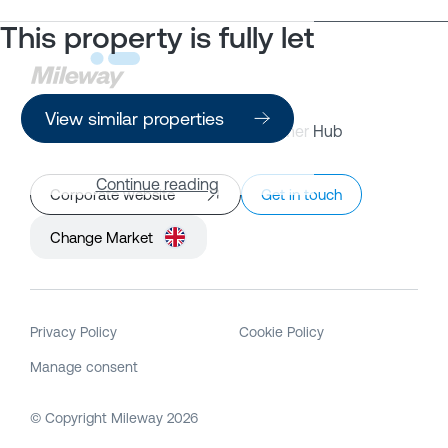
This property is fully let
View similar properties
Property Search
Customer Hub
Continue reading
Corporate website
Get in touch
Change Market
Privacy Policy
Cookie Policy
Manage consent
© Copyright Mileway
2026