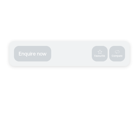
Enquire now
Favourite
Compare