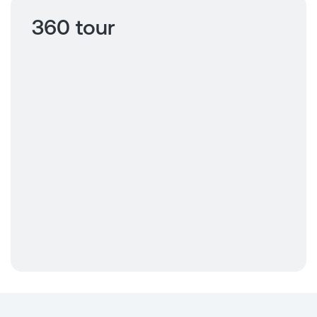
360 tour
Click to view
360 tour