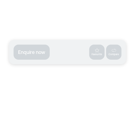
Enquire now
Favourite
Compare