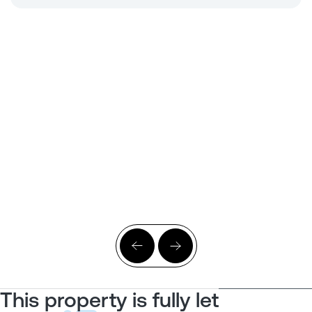
This property is fully let