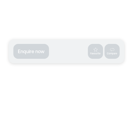
Enquire now
Favourite
Compare