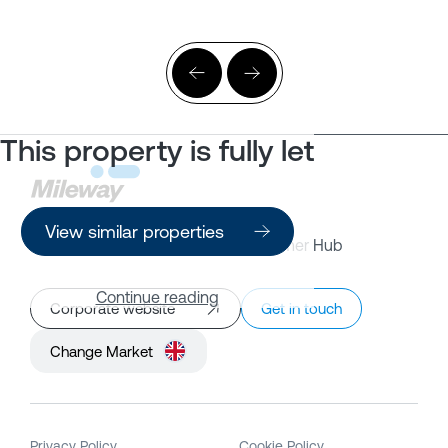
This property is fully let
View similar properties
Property Search
Customer Hub
Continue reading
Corporate website
Get in touch
Change Market
Privacy Policy
Cookie Policy