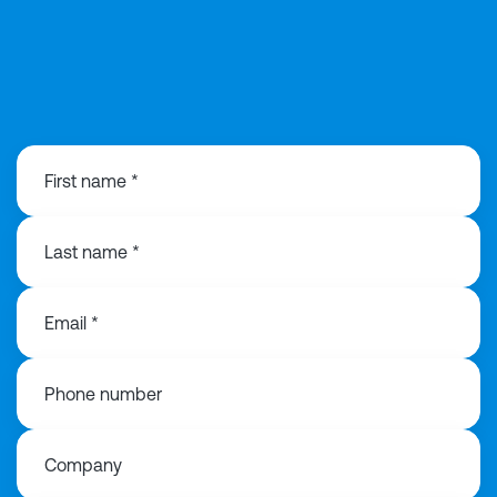
0203 991 3516
First name *
Last name *
Email *
Phone number
Company