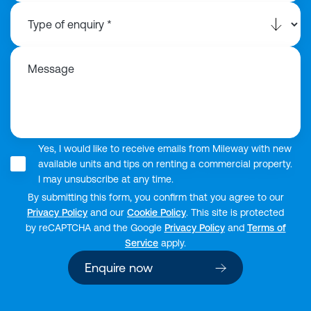
Message
Yes, I would like to receive emails from Mileway with new
available units and tips on renting a commercial property.
I may unsubscribe at any time.
By submitting this form, you confirm that you agree to our
Privacy Policy
and our
Cookie Policy
. This site is protected
by reCAPTCHA and the Google
Privacy Policy
and
Terms of
Service
apply.
Enquire now