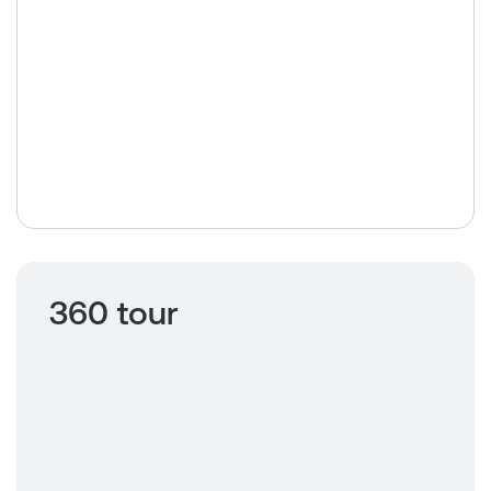
360 tour
Click to view
360 tour