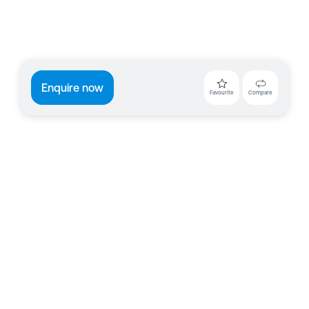
Enquire now
Favourite
Compare