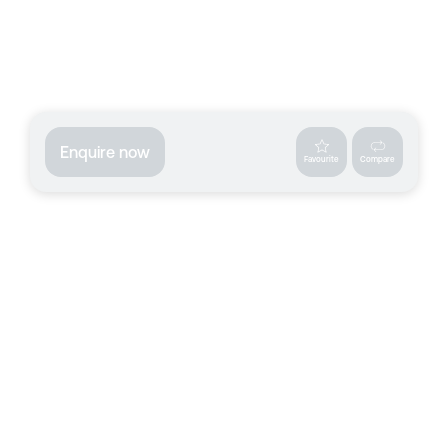
Enquire now
Favourite
Compare