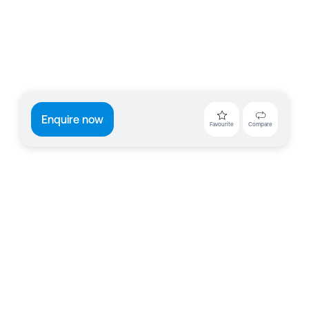
Enquire now
Favourite
Compare