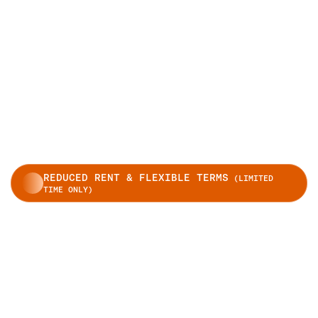
REDUCED RENT & FLEXIBLE TERMS
(LIMITED
TIME ONLY)