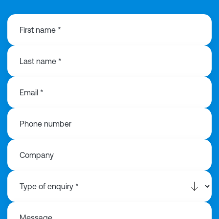
First name *
Last name *
Email *
Phone number
Company
Message