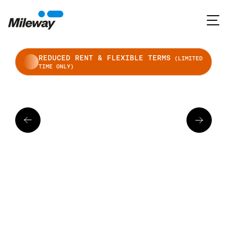
REDUCED RENT & FLEXIBLE TERMS
(LIMITED
TIME ONLY)