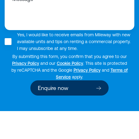
Yes, I would like to receive emails from Mileway with new
available units and tips on renting a commercial property.
I may unsubscribe at any time.
By submitting this form, you confirm that you agree to our
Privacy Policy
and our
Cookie Policy
. This site is protected
by reCAPTCHA and the Google
Privacy Policy
and
Terms of
Service
apply.
Enquire now