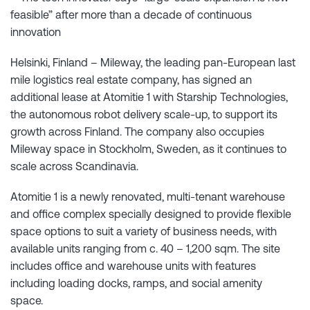
feasible” after more than a decade of continuous
innovation
Helsinki, Finland – Mileway, the leading pan-European last
mile logistics real estate company, has signed an
additional lease at Atomitie 1 with Starship Technologies,
the autonomous robot delivery scale-up, to support its
growth across Finland. The company also occupies
Mileway space in Stockholm, Sweden, as it continues to
scale across Scandinavia.
Atomitie 1 is a newly renovated, multi-tenant warehouse
and office complex specially designed to provide flexible
space options to suit a variety of business needs, with
available units ranging from c. 40 – 1,200 sqm. The site
includes office and warehouse units with features
including loading docks, ramps, and social amenity
space.