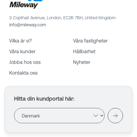
3 Copthall Avenue, London, EC2R 7BH, United Kingdom
info@mileway.com
Vilka är vi?
Våra fastigheter
Våra kunder
Hållbarhet
Jobba hos oss
Nyheter
Kontakta oss
Hitta din kundportal här
: