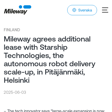
Svenska
FINLAND
Mileway agrees additional
lease with Starship
Technologies, the
autonomous robot delivery
scale-up, in Pitäjänmäki,
Helsinki
2025-06-03
– The tech innovator says “large-scale expansion is now