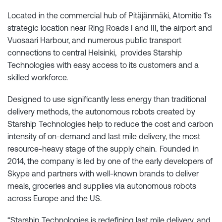
Located in the commercial hub of Pitäjänmäki, Atomitie 1’s
strategic location near Ring Roads I and III, the airport and
Vuosaari Harbour, and numerous public transport
connections to central Helsinki, provides Starship
Technologies with easy access to its customers and a
skilled workforce.
Designed to use significantly less energy than traditional
delivery methods, the autonomous robots created by
Starship Technologies help to reduce the cost and carbon
intensity of on-demand and last mile delivery, the most
resource-heavy stage of the supply chain. Founded in
2014, the company is led by one of the early developers of
Skype and partners with well-known brands to deliver
meals, groceries and supplies via autonomous robots
across Europe and the US.
“Starship Technologies is redefining last mile delivery, and