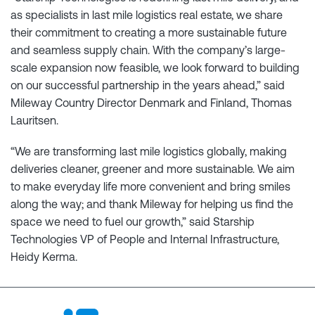
as specialists in last mile logistics real estate, we share
their commitment to creating a more sustainable future
and seamless supply chain. With the company’s large-
scale expansion now feasible, we look forward to building
on our successful partnership in the years ahead,” said
Mileway Country Director Denmark and Finland, Thomas
Lauritsen.
“We are transforming last mile logistics globally, making
deliveries cleaner, greener and more sustainable. We aim
to make everyday life more convenient and bring smiles
along the way; and thank Mileway for helping us find the
space we need to fuel our growth,” said Starship
Technologies VP of People and Internal Infrastructure,
Heidy Kerma.